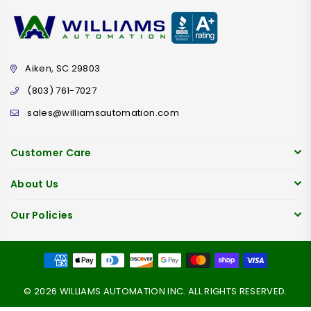
Aiken, SC 29803
(803) 761-7027
sales@williamsautomation.com
Customer Care
About Us
Our Policies
© 2026 WILLIAMS AUTOMATION INC. ALL RIGHTS RESERVED.