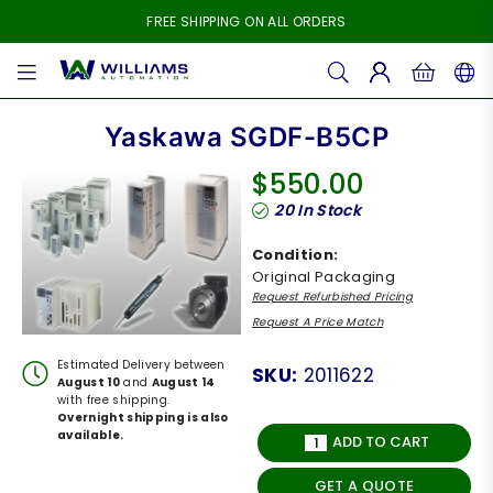
FREE SHIPPING ON ALL ORDERS
WILLIAMS
AUTOMATION
Yaskawa SGDF-B5CP
$550.00
Regular
20
In Stock
price
Condition:
Original Packaging
Request Refurbished Pricing
Request A Price Match
Estimated Delivery between
SKU:
2011622
August 10
and
August 14
with free shipping.
Overnight shipping is also
available.
ADD TO CART
GET A QUOTE