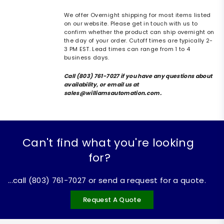
We offer Overnight shipping for most items listed
on our website. Please get in touch with us to
confirm whether the product can ship overnight on
the day of your order. Cutoff times are typically 2-
3 PM EST. Lead times can range from 1 to 4
business days.
Call (803) 761-7027 if you have any questions about
availability, or email us at
sales@williamsautomation.com.
Can't find what you're looking
for?
...call (803) 761-7027 or send a request for a quote.
Request A Quote