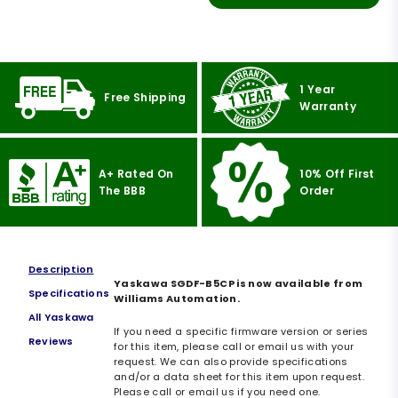
1 Year
Free Shipping
Warranty
A+ Rated On
10% Off First
The BBB
Order
Description
Yaskawa SGDF-B5CP is now available from
Specifications
Williams Automation.
All Yaskawa
If you need a specific firmware version or series
Reviews
for this item, please call or email us with your
request. We can also provide specifications
and/or a data sheet for this item upon request.
Please call or email us if you need one.