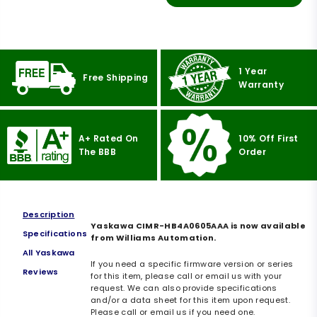
1 Year
Free Shipping
Warranty
A+ Rated On
10% Off First
The BBB
Order
Description
Yaskawa CIMR-HB4A0605AAA is now available
Specifications
from Williams Automation.
All Yaskawa
If you need a specific firmware version or series
Reviews
for this item, please call or email us with your
request. We can also provide specifications
and/or a data sheet for this item upon request.
Please call or email us if you need one.