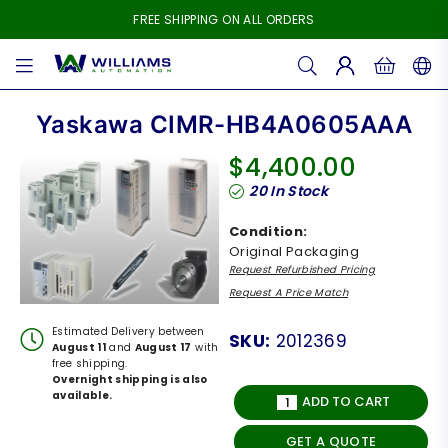
FREE SHIPPING ON ALL ORDERS
WILLIAMS
AUTOMATION
Yaskawa CIMR-HB4A0605AAA
$4,400.00
Regular
20
In Stock
price
Condition:
Original Packaging
Request Refurbished Pricing
Request A Price Match
Estimated Delivery between
SKU:
2012369
August 11
and
August 17
with
free shipping.
Overnight shipping is also
available.
ADD TO CART
GET A QUOTE