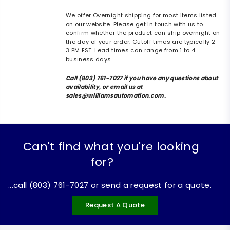
We offer Overnight shipping for most items listed
on our website. Please get in touch with us to
confirm whether the product can ship overnight on
the day of your order. Cutoff times are typically 2-
3 PM EST. Lead times can range from 1 to 4
business days.
Call (803) 761-7027 if you have any questions about
availability, or email us at
sales@williamsautomation.com.
Can't find what you're looking
for?
...call (803) 761-7027 or send a request for a quote.
Request A Quote