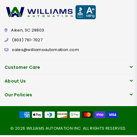
Aiken, SC 29803
(803) 761-7027
sales@williamsautomation.com
Customer Care
About Us
Our Policies
© 2026 WILLIAMS AUTOMATION INC. ALL RIGHTS RESERVED.