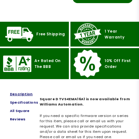
1 Year
Free Shipping
Warranty
A+ Rated On
10% Off First
The BBB
Order
Description
Square D TVS4EMA16A1 is now available from
Specifications
Williams Automation.
All Square
If you need a specific firmware version or series
Reviews
for this item, please call or email us with your
request. We can also provide specifications
and/or a data sheet for this item upon request.
Please call or email us if you need one.