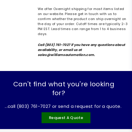
We offer Overnight shipping for most items listed
on our website. Please get in touch with us to
confirm whether the product can ship overnight on
the day of your order. Cutoff times are typically 2-3
PM EST. Lead times can range from 1 to 4 business
days.
Call (803) 761-7027 if you have any questions about
availability, or email us at
sales@williamsautomation.com.
Can't find what you're looking
for?
...call (803) 761-7027 or send a request for a quote.
Request A Quote