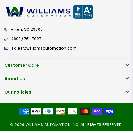
Aiken, SC 29803
(803) 761-7027
sales@williamsautomation.com
Customer Care
About Us
Our Policies
© 2026 WILLIAMS AUTOMATION INC. ALL RIGHTS RESERVED.