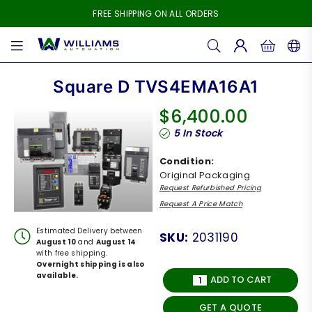
FREE SHIPPING ON ALL ORDERS
WILLIAMS
AUTOMATION
Square D TVS4EMA16A1
$6,400.00
Regular
5
In Stock
price
Condition:
Original Packaging
Request Refurbished Pricing
Request A Price Match
Estimated Delivery between
SKU:
2031190
August 10
and
August 14
with free shipping.
Overnight shipping is also
available.
ADD TO CART
GET A QUOTE