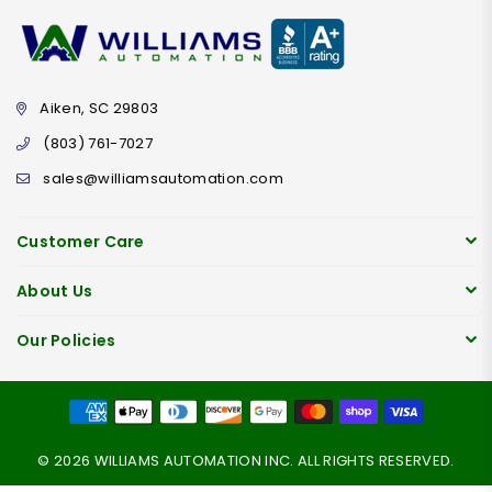
Aiken, SC 29803
(803) 761-7027
sales@williamsautomation.com
Customer Care
About Us
Our Policies
© 2026 WILLIAMS AUTOMATION INC. ALL RIGHTS RESERVED.