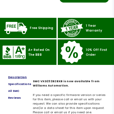
1 Year
Free Shipping
Warranty
A+ Rated On
10% Off First
The BBB
Order
Description
SMC VXD232BZBXB is now available from
Specifications
Williams Automation.
All SMC
If you need a specific firmware version or series
Reviews
for this item, please call or email us with your
request. We can also provide specifications
and/or a data sheet for this item upon request.
Please call or email us if you need one.