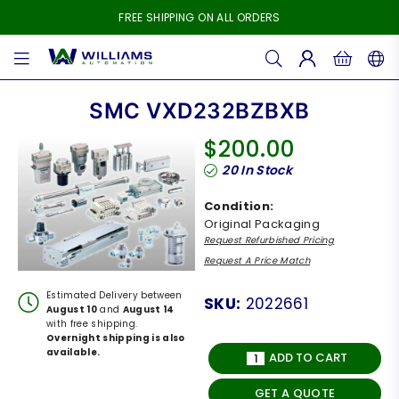
FREE SHIPPING ON ALL ORDERS
WILLIAMS
AUTOMATION
SMC VXD232BZBXB
$200.00
Regular
20
In Stock
price
Condition:
Original Packaging
Request Refurbished Pricing
Request A Price Match
Estimated Delivery between
SKU:
2022661
August 10
and
August 14
with free shipping.
Overnight shipping is also
available.
ADD TO CART
GET A QUOTE