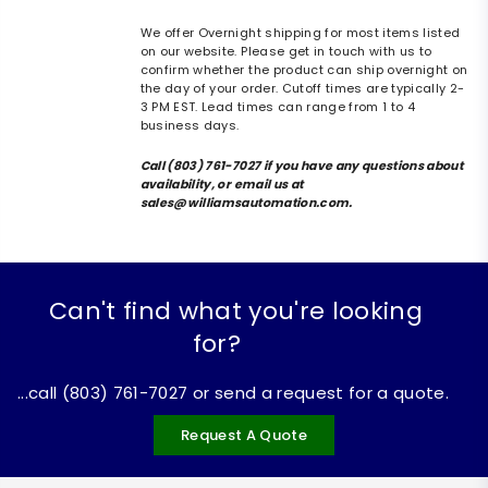
We offer Overnight shipping for most items listed
on our website. Please get in touch with us to
confirm whether the product can ship overnight on
the day of your order. Cutoff times are typically 2-
3 PM EST. Lead times can range from 1 to 4
business days.
Call (803) 761-7027 if you have any questions about
availability, or email us at
sales@williamsautomation.com.
Can't find what you're looking
for?
...call (803) 761-7027 or send a request for a quote.
Request A Quote