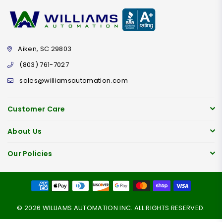
Aiken, SC 29803
(803) 761-7027
sales@williamsautomation.com
Customer Care
About Us
Our Policies
© 2026 WILLIAMS AUTOMATION INC. ALL RIGHTS RESERVED.