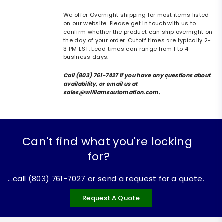
We offer Overnight shipping for most items listed
on our website. Please get in touch with us to
confirm whether the product can ship overnight on
the day of your order. Cutoff times are typically 2-
3 PM EST. Lead times can range from 1 to 4
business days.
Call (803) 761-7027 if you have any questions about
availability, or email us at
sales@williamsautomation.com.
Can't find what you're looking
for?
...call (803) 761-7027 or send a request for a quote.
Request A Quote