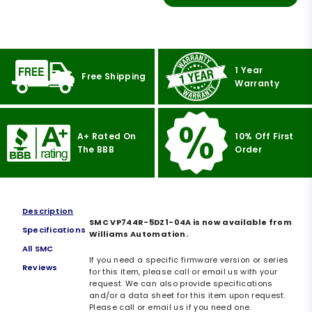
1 Year
Free Shipping
Warranty
A+ Rated On
10% Off First
The BBB
Order
Description
SMC VP744R-5DZ1-04A is now available from
Specifications
Williams Automation.
All SMC
If you need a specific firmware version or series
Reviews
for this item, please call or email us with your
request. We can also provide specifications
and/or a data sheet for this item upon request.
Please call or email us if you need one.