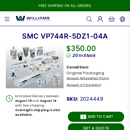
FREE SHIPPING ON ALL ORDERS
WILLIAMS
AUTOMATION
SMC VP744R-5DZ1-04A
$350.00
Regular
20
In Stock
price
Condition:
Original Packaging
Request Refurbished Pricing
Request A Price Match
Estimated Delivery between
SKU:
2024449
August 10
and
August 14
with free shipping.
Overnight shipping is also
available.
ADD TO CART
GET A QUOTE