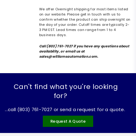
We offer Overnight shipping for most items listed
on our website. Please get in touch with us to
confirm whether the product can ship overnight on
the day of your order. Cutoff times are typically 2-
3 PM EST. Lead times can range from 1 to 4
business days.
Call (803) 761-7027 if you have any questions about
availability, or email us at
sales@williamsautomation.com.
Can't find what you're looking
for?
...call (803) 761-7027 or send a request for a quote.
Request A Quote