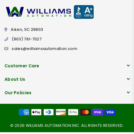
Aiken, SC 29803
(803) 761-7027
sales@williamsautomation.com
Customer Care
About Us
Our Policies
© 2026 WILLIAMS AUTOMATION INC. ALL RIGHTS RESERVED.