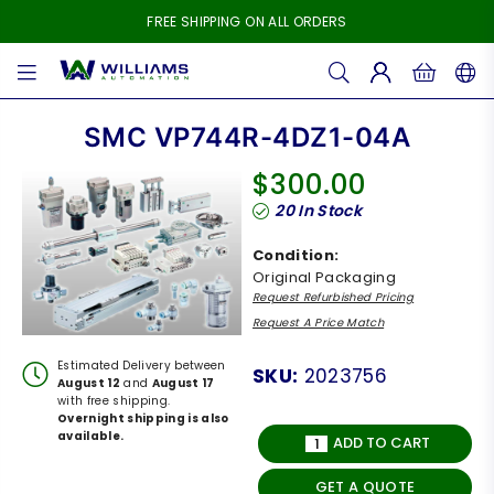
FREE SHIPPING ON ALL ORDERS
WILLIAMS
AUTOMATION
SMC VP744R-4DZ1-04A
$300.00
Regular
20
In Stock
price
Condition:
Original Packaging
Request Refurbished Pricing
Request A Price Match
Estimated Delivery between
SKU:
2023756
August 12
and
August 17
with free shipping.
Overnight shipping is also
available.
ADD TO CART
GET A QUOTE