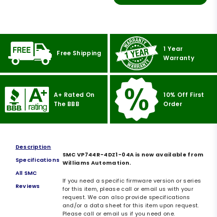
1 Year
Free Shipping
Warranty
A+ Rated On
10% Off First
The BBB
Order
Description
SMC VP744R-4DZ1-04A is now available from
Specifications
Williams Automation.
All SMC
If you need a specific firmware version or series
Reviews
for this item, please call or email us with your
request. We can also provide specifications
and/or a data sheet for this item upon request.
Please call or email us if you need one.