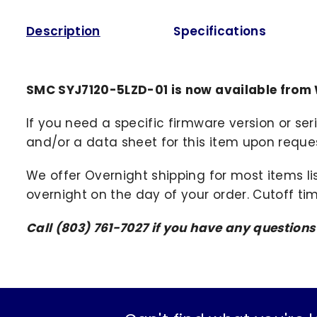
Description
Specifications
SMC SYJ7120-5LZD-01 is now available from
If you need a specific firmware version or ser
and/or a data sheet for this item upon request
We offer Overnight shipping for most items li
overnight on the day of your order. Cutoff ti
Call (803) 761-7027 if you have any question