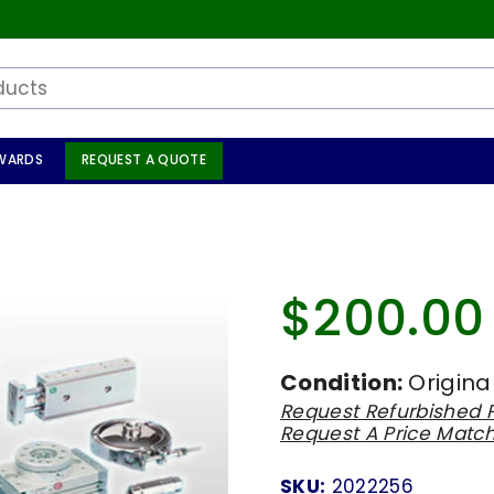
WARDS
REQUEST A QUOTE
1
$200.00
Regular
price
Condition:
Origina
Request Refurbished P
Request A Price Matc
SKU:
2022256