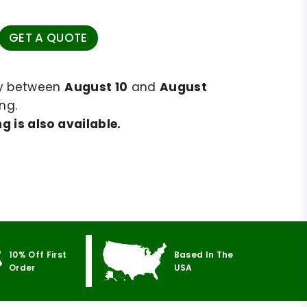
GET A QUOTE
ry between
August 10
and
August
ng.
g is also available.
10% Off First
Based In The
Order
USA