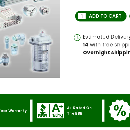
ADD TO CART
Estimated Delive
14
with free shippi
Overnight shippin
A+ Rated On
Year Warranty
The BBB