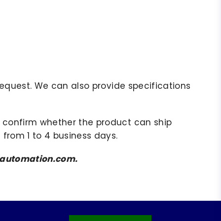
r request. We can also provide specifications
to confirm whether the product can ship
 from 1 to 4 business days.
amsautomation.com.