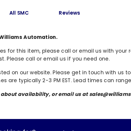
All SMC
Reviews
 Williams Automation.
ies for this item, please call or email us with you
. Please call or email us if you need one.
sted on our website. Please get in touch with us 
mes are typically 2-3 PM EST. Lead times can range
s about availability, or email us at sales@willi