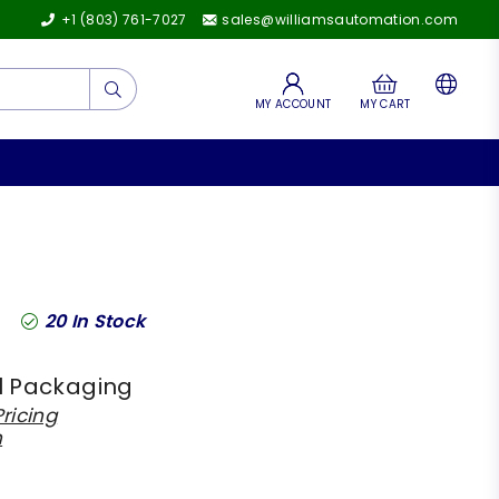
+1 (803) 761-7027
sales@williamsautomation.com
Submit
MY ACCOUNT
MY CART
20
In Stock
l Packaging
ricing
h