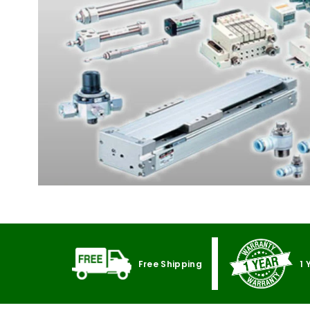
Free Shipping
1 