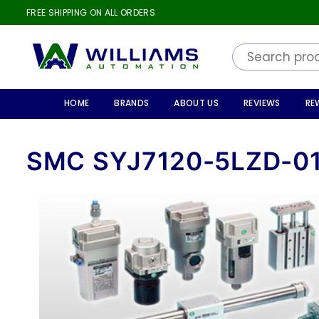
FREE SHIPPING ON ALL ORDERS
WILLIAMS
AUTOMATION
HOME
BRANDS
ABOUT US
REVIEWS
RE
SMC SYJ7120-5LZD-0