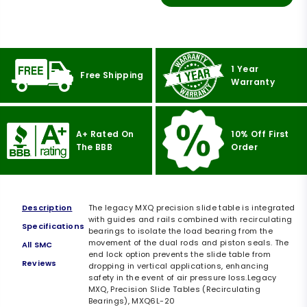
1 Year
Free Shipping
Warranty
A+ Rated On
10% Off First
The BBB
Order
Description
The legacy MXQ precision slide table is integrated
with guides and rails combined with recirculating
Specifications
bearings to isolate the load bearing from the
movement of the dual rods and piston seals. The
All SMC
end lock option prevents the slide table from
Reviews
dropping in vertical applications, enhancing
safety in the event of air pressure loss.Legacy
MXQ, Precision Slide Tables (Recirculating
Bearings), MXQ6L-20