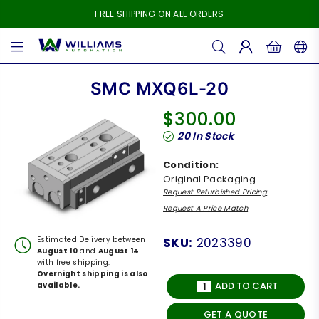
FREE SHIPPING ON ALL ORDERS
WILLIAMS
AUTOMATION
SMC MXQ6L-20
$300.00
Regular
20
In Stock
price
Condition:
Original Packaging
Request Refurbished Pricing
Request A Price Match
Estimated Delivery between
SKU:
2023390
August 10
and
August 14
with free shipping.
Overnight shipping is also
ADD TO CART
available.
GET A QUOTE