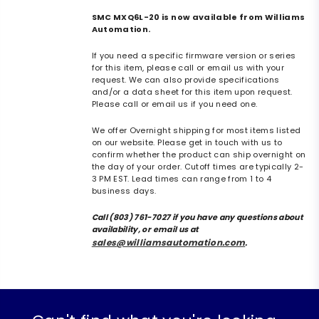
SMC MXQ6L-20 is now available from Williams
Automation.
If you need a specific firmware version or series
for this item, please call or email us with your
request. We can also provide specifications
and/or a data sheet for this item upon request.
Please call or email us if you need one.
We offer Overnight shipping for most items listed
on our website. Please get in touch with us to
confirm whether the product can ship overnight on
the day of your order. Cutoff times are typically 2-
3 PM EST. Lead times can range from 1 to 4
business days.
Call (803) 761-7027 if you have any questions about
availability, or email us at
sales@williamsautomation.com
.