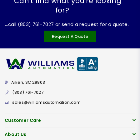
Can't find what you're looking
for?
...call (803) 761-7027 or send a request for a quote.
Request A Quote
Aiken, SC 29803
(803) 761-7027
sales@williamsautomation.com
Customer Care
About Us