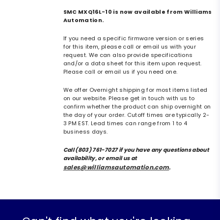
SMC MXQ16L-10 is now available from Williams
Automation.
If you need a specific firmware version or series
for this item, please call or email us with your
request. We can also provide specifications
and/or a data sheet for this item upon request.
Please call or email us if you need one.
We offer Overnight shipping for most items listed
on our website. Please get in touch with us to
confirm whether the product can ship overnight on
the day of your order. Cutoff times are typically 2-
3 PM EST. Lead times can range from 1 to 4
business days.
Call (803) 761-7027 if you have any questions about
availability, or email us at
sales@williamsautomation.com
.