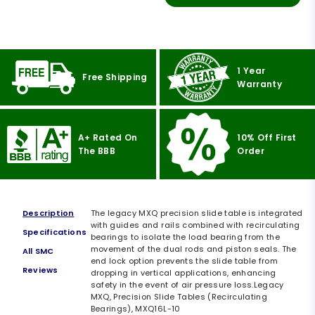
1 Year
Free Shipping
Warranty
A+ Rated On
10% Off First
The BBB
Order
Description
The legacy MXQ precision slide table is integrated
with guides and rails combined with recirculating
Specifications
bearings to isolate the load bearing from the
movement of the dual rods and piston seals. The
All SMC
end lock option prevents the slide table from
Reviews
dropping in vertical applications, enhancing
safety in the event of air pressure loss.Legacy
MXQ, Precision Slide Tables (Recirculating
Bearings), MXQ16L-10