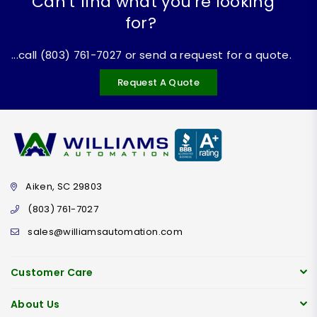
Can't find what you're looking
for?
...call (803) 761-7027 or send a request for a quote.
Request A Quote
Aiken, SC 29803
(803) 761-7027
sales@williamsautomation.com
Customer Care
About Us