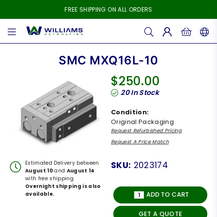
FREE SHIPPING ON ALL ORDERS
WILLIAMS
AUTOMATION
SMC MXQ16L-10
$250.00
Regular
20
In Stock
price
Condition:
Original Packaging
Request Refurbished Pricing
Request A Price Match
Estimated Delivery between
SKU:
2023174
August 10
and
August 14
with free shipping.
Overnight shipping is also
ADD TO CART
available.
GET A QUOTE