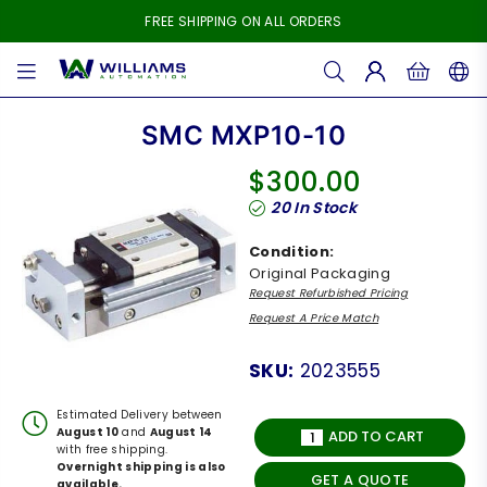
FREE SHIPPING ON ALL ORDERS
WILLIAMS
AUTOMATION
SMC MXP10-10
$300.00
Regular
20
In Stock
price
Condition:
Original Packaging
Request Refurbished Pricing
Request A Price Match
SKU:
2023555
Estimated Delivery between
August 10
and
August 14
ADD TO CART
with free shipping.
Overnight shipping is also
GET A QUOTE
available.