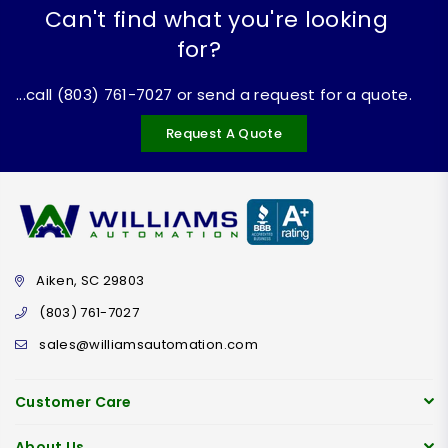
Can't find what you're looking
for?
...call (803) 761-7027 or send a request for a quote.
Request A Quote
Aiken, SC 29803
(803) 761-7027
sales@williamsautomation.com
Customer Care
About Us