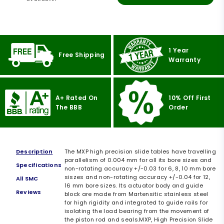
1 Year
Free Shipping
Warranty
A+ Rated On
10% Off First
The BBB
Order
Description
The MXP high precision slide tables have travelling
parallelism of 0.004 mm for all its bore sizes and
Specifications
non-rotating accuracy +/-0.03 for 6, 8, 10 mm bore
siszes and non-rotating accuracy +/-0.04 for 12,
All SMC
16 mm bore sizes. Its actuator body and guide
Reviews
block are made from Martensitic stainless steel
for high rigidity and integrated to guide rails for
isolating the load bearing from the movement of
the piston rod and seals.MXP, High Precision Slide