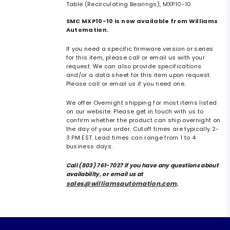
Table (Recirculating Bearings), MXP10-10
SMC MXP10-10 is now available from Williams
Automation.
If you need a specific firmware version or series
for this item, please call or email us with your
request. We can also provide specifications
and/or a data sheet for this item upon request.
Please call or email us if you need one.
We offer Overnight shipping for most items listed
on our website. Please get in touch with us to
confirm whether the product can ship overnight on
the day of your order. Cutoff times are typically 2-
3 PM EST. Lead times can range from 1 to 4
business days.
Call (803) 761-7027 if you have any questions about
availability, or email us at
sales@williamsautomation.com
.