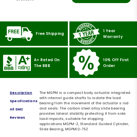
1 Year
Free Shipping
Warranty
A+ Rated On
10% Off First
The BBB
Order
Description
The MGPM is a compact body actuator integrated
with internal guide shafts to isolate the load
Specifications
bearing from the movement of the actuator s rod
and seals. The carbon steel alloy slide bearing
All SMC
provides lateral stability protecting it from side
Reviews
load impacts, suitable for stopping
applications.MGPM-Z, Standard Guided Cylinder,
Slide Bearing, MGPM12-75Z