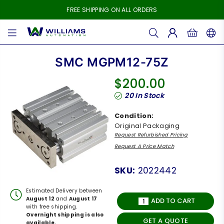
FREE SHIPPING ON ALL ORDERS
WILLIAMS
AUTOMATION
SMC MGPM12-75Z
$200.00
Regular
20
In Stock
price
Condition:
Original Packaging
Request Refurbished Pricing
Request A Price Match
SKU:
2022442
Estimated Delivery between
August 12
and
August 17
ADD TO CART
with free shipping.
Overnight shipping is also
GET A QUOTE
available.