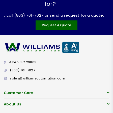
for?
...call (803) 761-7027 or send a request for a quote.
Request A Quote
Aiken, SC 29803
(803) 761-7027
sales@williamsautomation.com
Customer Care
About Us