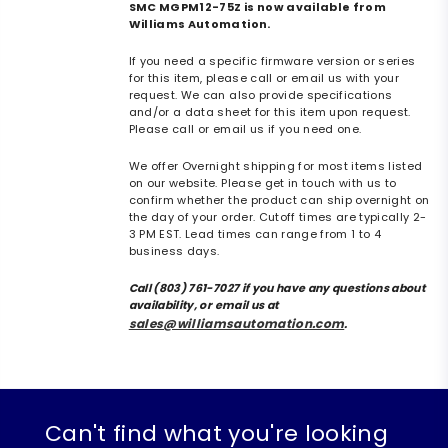
SMC MGPM12-75Z is now available from
Williams Automation.
If you need a specific firmware version or series
for this item, please call or email us with your
request. We can also provide specifications
and/or a data sheet for this item upon request.
Please call or email us if you need one.
We offer Overnight shipping for most items listed
on our website. Please get in touch with us to
confirm whether the product can ship overnight on
the day of your order. Cutoff times are typically 2-
3 PM EST. Lead times can range from 1 to 4
business days.
Call (803) 761-7027 if you have any questions about
availability, or email us at
sales@williamsautomation.com
.
Can't find what you're looking