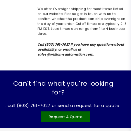
We offer Overnight shipping for most items listed
on our website. Please get in touch with us to
confirm whether the product can ship overnight on
the day of your order. Cutoff times are typically 2-3
PM EST. Lead times can range from 1 to 4 business
days.
Call (803) 761-7027 if you have any questions about
availability, or email us at
sales@williamsautomation.com.
Can't find what you're looking
for?
...call (803) 761-7027 or send a request for a quote.
Request A Quote