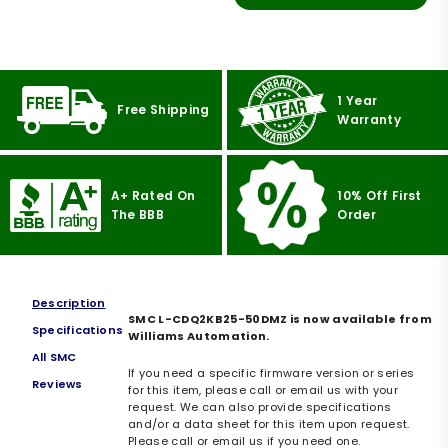
1 Year
Free Shipping
Warranty
A+ Rated On
10% Off First
The BBB
Order
Description
SMC L-CDQ2KB25-50DMZ is now available from
Specifications
Williams Automation.
All SMC
If you need a specific firmware version or series
Reviews
for this item, please call or email us with your
request. We can also provide specifications
and/or a data sheet for this item upon request.
Please call or email us if you need one.