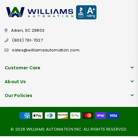
Aiken, SC 29803
(803) 761-7027
sales@williamsautomation.com
Customer Care
About Us
Our Policies
© 2026 WILLIAMS AUTOMATION INC. ALL RIGHTS RESERVED.