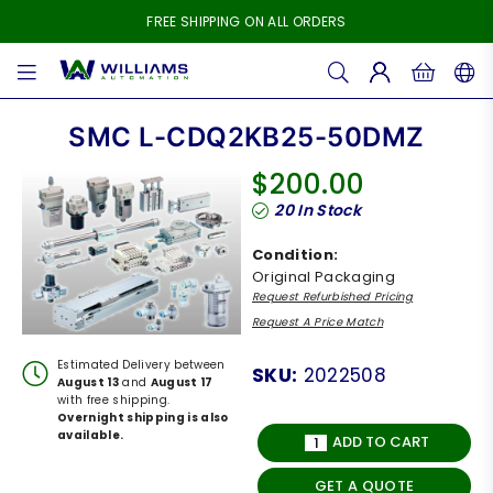
FREE SHIPPING ON ALL ORDERS
WILLIAMS
AUTOMATION
SMC L-CDQ2KB25-50DMZ
$200.00
Regular
20
In Stock
price
Condition:
Original Packaging
Request Refurbished Pricing
Request A Price Match
Estimated Delivery between
SKU:
2022508
August 13
and
August 17
with free shipping.
Overnight shipping is also
available.
ADD TO CART
GET A QUOTE