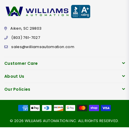
Aiken, SC 29803
(803) 761-7027
sales@williamsautomation.com
Customer Care
About Us
Our Policies
© 2026 WILLIAMS AUTOMATION INC. ALL RIGHTS RESERVED.