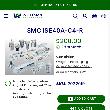
FREE SHIPPING ON ALL ORDERS
WILLIAMS
AUTOMATION
SMC ISE40A-C4-R
$200.00
Regular
20
In Stock
price
Condition:
Original Packaging
Request Refurbished Pricing
Request A Price Match
Estimated Delivery between
SKU:
2022619
August 11
and
August 17
with
free shipping.
Overnight shipping is also
available.
ADD TO CART
GET A QUOTE