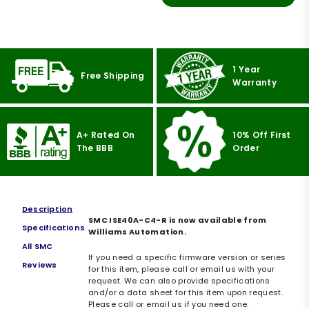
1 Year
Free Shipping
Warranty
A+ Rated On
10% Off First
The BBB
Order
Description
SMC ISE40A-C4-R is now available from
Specifications
Williams Automation.
All SMC
If you need a specific firmware version or series
Reviews
for this item, please call or email us with your
request. We can also provide specifications
and/or a data sheet for this item upon request.
Please call or email us if you need one.