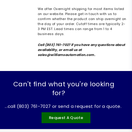
We offer Overnight shipping for most items listed
on our website. Please get in touch with us to
confirm whether the product can ship overnight on
the day of your order. Cutoff times are typically 2-
3 PM EST. Lead times can range from 1 to 4
business days.
Call (803) 761-7027 if you have any questions about
availability, or email us at
sales@williamsautomation.com.
Can't find what you're looking
for?
...call (803) 761-7027 or send a request for a quote.
Request A Quote