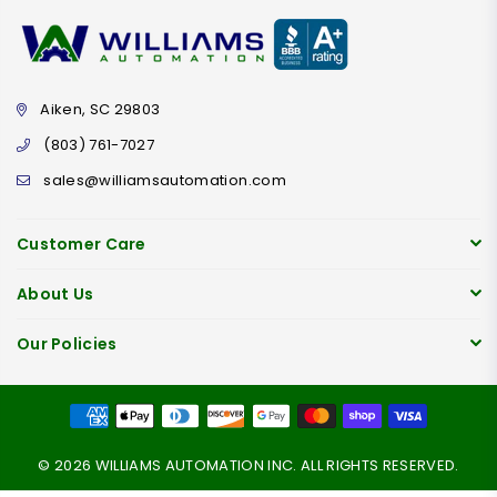
Aiken, SC 29803
(803) 761-7027
sales@williamsautomation.com
Customer Care
About Us
Our Policies
© 2026 WILLIAMS AUTOMATION INC. ALL RIGHTS RESERVED.