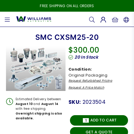
FREE SHIPPING ON ALL ORDERS
WILLIAMS
AUTOMATION
SMC CXSM25-20
$300.00
Regular
20
In Stock
price
Condition:
Original Packaging
Request Refurbished Pricing
Request A Price Match
Estimated Delivery between
SKU:
2023504
August 10
and
August 14
with free shipping.
Overnight shipping is also
available.
ADD TO CART
GET A QUOTE