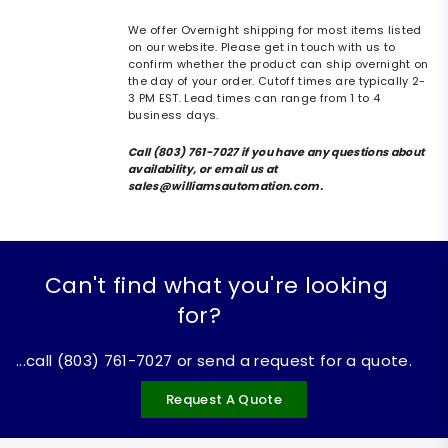
We offer Overnight shipping for most items listed
on our website. Please get in touch with us to
confirm whether the product can ship overnight on
the day of your order. Cutoff times are typically 2-
3 PM EST. Lead times can range from 1 to 4
business days.
Call (803) 761-7027 if you have any questions about
availability, or email us at
sales@williamsautomation.com.
Can't find what you're looking
for?
...call (803) 761-7027 or send a request for a quote.
Request A Quote