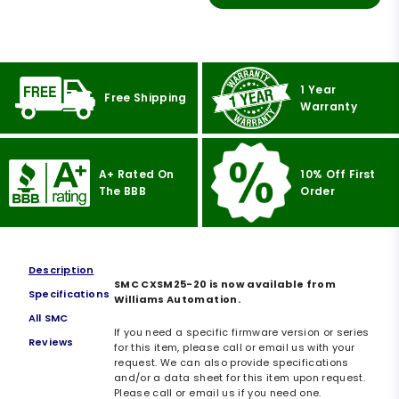
1 Year
Free Shipping
Warranty
A+ Rated On
10% Off First
The BBB
Order
Description
SMC CXSM25-20 is now available from
Specifications
Williams Automation.
All SMC
If you need a specific firmware version or series
Reviews
for this item, please call or email us with your
request. We can also provide specifications
and/or a data sheet for this item upon request.
Please call or email us if you need one.