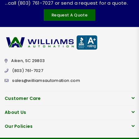
...call (803) 761-7027 or send a request for a quote.
Request A Quote
Aiken, SC 29803
(803) 761-7027
sales@williamsautomation.com
Customer Care
About Us
Our Policies