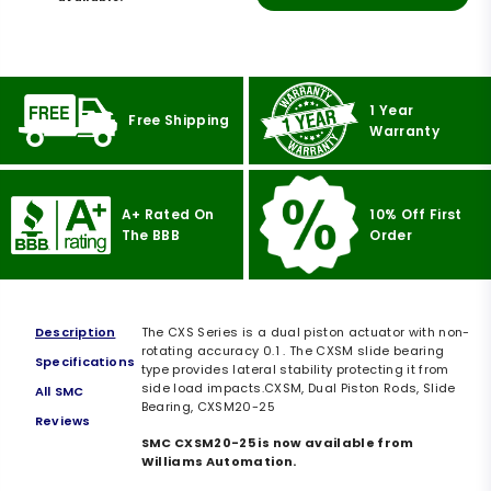
1 Year
Free Shipping
Warranty
A+ Rated On
10% Off First
The BBB
Order
Description
The CXS Series is a dual piston actuator with non-
rotating accuracy 0.1 . The CXSM slide bearing
Specifications
type provides lateral stability protecting it from
side load impacts.CXSM, Dual Piston Rods, Slide
All SMC
Bearing, CXSM20-25
Reviews
SMC CXSM20-25 is now available from
Williams Automation.