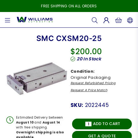
FREE SHIPPING ON ALL ORDERS
WILLIAMS
AUTOMATION
SMC CXSM20-25
$200.00
Regular
20
In Stock
price
Condition:
Original Packaging
Request Refurbished Pricing
Request A Price Match
SKU:
2022445
Estimated Delivery between
August 10
and
August 14
ADD TO CART
with free shipping.
Overnight shipping is also
GET A QUOTE
available.