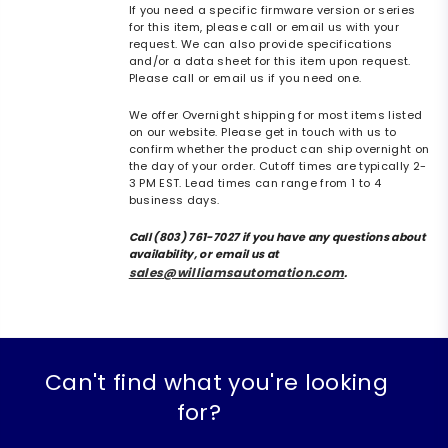
If you need a specific firmware version or series
for this item, please call or email us with your
request. We can also provide specifications
and/or a data sheet for this item upon request.
Please call or email us if you need one.
We offer Overnight shipping for most items listed
on our website. Please get in touch with us to
confirm whether the product can ship overnight on
the day of your order. Cutoff times are typically 2-
3 PM EST. Lead times can range from 1 to 4
business days.
Call (803) 761-7027 if you have any questions about
availability, or email us at
sales@williamsautomation.com
.
Can't find what you're looking
for?