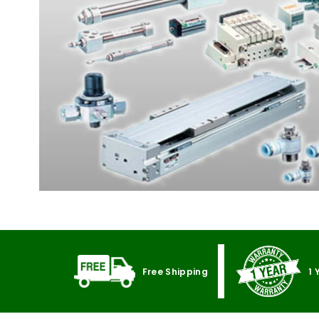
Free Shipping
1 