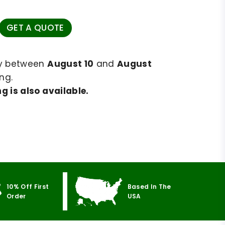
GET A QUOTE
ry between
August 10
and
August
ng.
g is also available.
10% Off First
Based In The
Order
USA