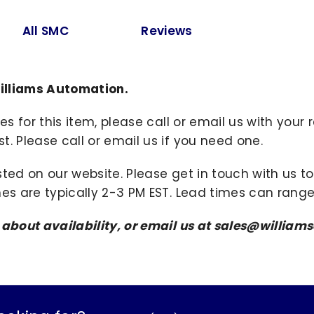
All SMC
Reviews
illiams Automation.
ies for this item, please call or email us with you
. Please call or email us if you need one.
sted on our website. Please get in touch with us 
mes are typically 2-3 PM EST. Lead times can range
s about availability, or email us at sales@willi