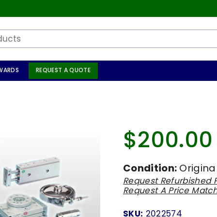
WARDS
REQUEST A QUOTE
$200.00
Regular
price
Condition:
Origina
Request Refurbished P
Request A Price Matc
SKU:
2022574