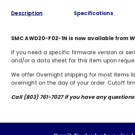
Description
Specifications
SMC AWD20-F02-1N is now available from W
If you need a specific firmware version or ser
and/or a data sheet for this item upon request
We offer Overnight shipping for most items li
overnight on the day of your order. Cutoff ti
Call (803) 761-7027 if you have any question