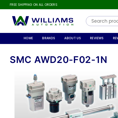
FREE SHIPPING ON ALL ORDERS
WILLIAMS
AUTOMATION
HOME
BRANDS
ABOUT US
REVIEWS
RE
SMC AWD20-F02-1N