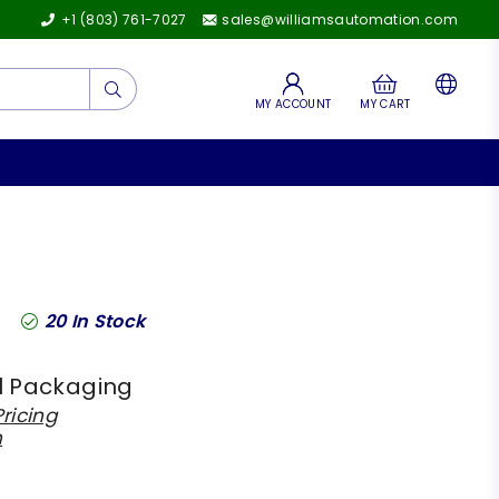
+1 (803) 761-7027
sales@williamsautomation.com
Submit
MY ACCOUNT
MY CART
20
In Stock
l Packaging
ricing
h