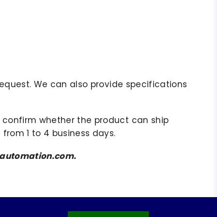
r request. We can also provide specifications
to confirm whether the product can ship
 from 1 to 4 business days.
amsautomation.com.