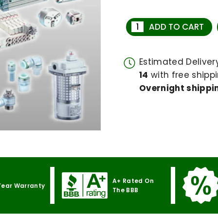
ADD TO CART
Estimated Delive
14
with free shippi
Overnight shippin
A+ Rated On
Year Warranty
The BBB