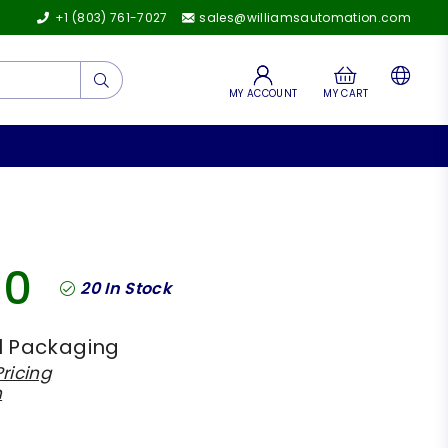
+1 (803) 761-7027
sales@williamsautomation.com
Submit
MY ACCOUNT
MY CART
00
20
In Stock
l Packaging
ricing
h