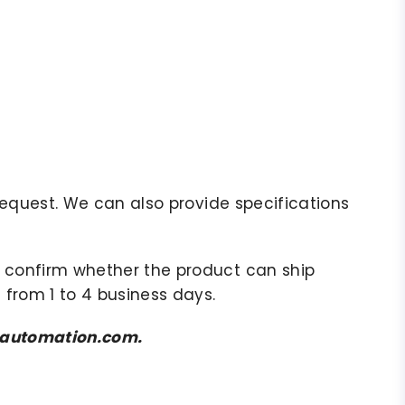
r request. We can also provide specifications
to confirm whether the product can ship
 from 1 to 4 business days.
amsautomation.com.