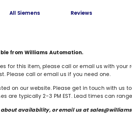
All Siemens
Reviews
ble from Williams Automation.
ies for this item, please call or email us with you
. Please call or email us if you need one.
sted on our website. Please get in touch with us 
mes are typically 2-3 PM EST. Lead times can range
s about availability, or email us at sales@willi