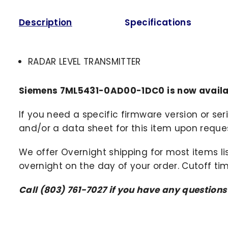
Description
Specifications
RADAR LEVEL TRANSMITTER
Siemens 7ML5431-0AD00-1DC0 is now availa
If you need a specific firmware version or ser
and/or a data sheet for this item upon request
We offer Overnight shipping for most items li
overnight on the day of your order. Cutoff ti
Call (803) 761-7027 if you have any question