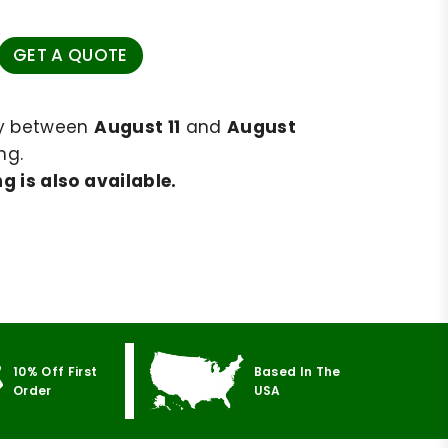
GET A QUOTE
ry between
August 11
and
August
ng.
g is also available.
10% Off First
Based In The
Order
USA