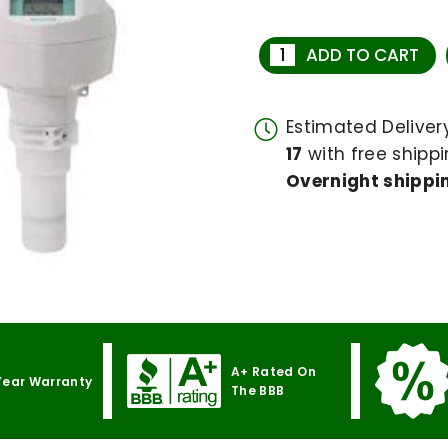
ADD TO CART
Estimated Delive
17
with free shippi
Overnight shippin
A+ Rated On
Year Warranty
The BBB