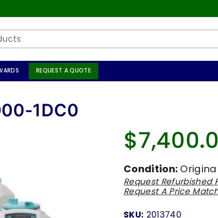
WARDS
REQUEST A QUOTE
D00-1DC0
$7,400.
Regular
price
Condition:
Origina
Request Refurbished P
Request A Price Matc
SKU:
2013740