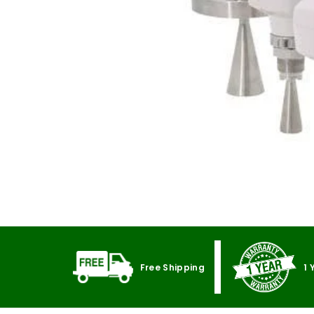
Free Shipping
1 