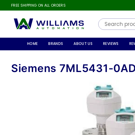
FREE SHIPPING ON ALL ORDERS
WILLIAMS
AUTOMATION
HOME
BRANDS
ABOUT US
REVIEWS
RE
Siemens 7ML5431-0A