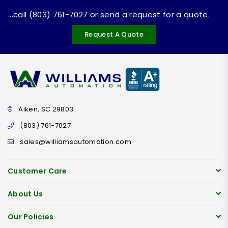
...call (803) 761-7027 or send a request for a quote.
Request A Quote
Aiken, SC 29803
(803) 761-7027
sales@williamsautomation.com
Customer Care
About Us
Our Policies