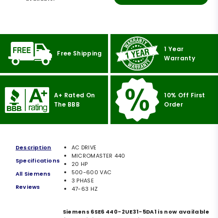
1 Year
Free Shipping
Warranty
A+ Rated On
10% Off First
The BBB
Order
Description
AC DRIVE
MICROMASTER 440
Specifications
20 HP
500-600 VAC
All Siemens
3 PHASE
Reviews
47-63 HZ
Siemens 6SE6 440-2UE31-5DA1 is now available