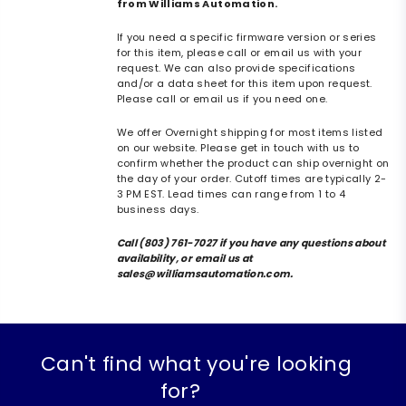
from Williams Automation.
If you need a specific firmware version or series
for this item, please call or email us with your
request. We can also provide specifications
and/or a data sheet for this item upon request.
Please call or email us if you need one.
We offer Overnight shipping for most items listed
on our website. Please get in touch with us to
confirm whether the product can ship overnight on
the day of your order. Cutoff times are typically 2-
3 PM EST. Lead times can range from 1 to 4
business days.
Call (803) 761-7027 if you have any questions about
availability, or email us at
sales@williamsautomation.com.
Can't find what you're looking
for?