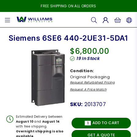
FREE SHIPPING ON ALL ORDERS
WILLIAMS
AUTOMATION
Siemens 6SE6 440-2UE31-5DA1
$6,800.00
Regular
19
In Stock
price
Condition:
Original Packaging
Request Refurbished Pricing
Request A Price Match
SKU:
2013707
Estimated Delivery between
August 10
and
August 14
ADD TO CART
with free shipping.
Overnight shipping is also
GET A QUOTE
available.