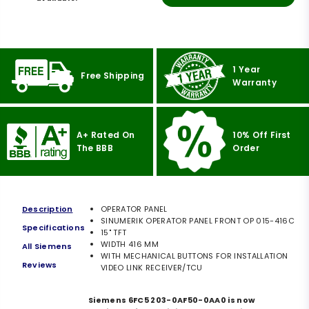
1 Year
Free Shipping
Warranty
A+ Rated On
10% Off First
The BBB
Order
Description
OPERATOR PANEL
SINUMERIK OPERATOR PANEL FRONT OP 015-416C
Specifications
15" TFT
WIDTH 416 MM
All Siemens
WITH MECHANICAL BUTTONS FOR INSTALLATION
Reviews
VIDEO LINK RECEIVER/TCU
Siemens 6FC5 203-0AF50-0AA0 is now