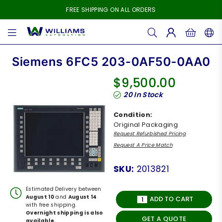
FREE SHIPPING ON ALL ORDERS
WILLIAMS
AUTOMATION
Siemens 6FC5 203-0AF50-0AA0
$9,500.00
Regular
20
In Stock
price
Condition:
Original Packaging
Request Refurbished Pricing
Request A Price Match
SKU:
2013821
Estimated Delivery between
August 10
and
August 14
ADD TO CART
with free shipping.
Overnight shipping is also
GET A QUOTE
available.