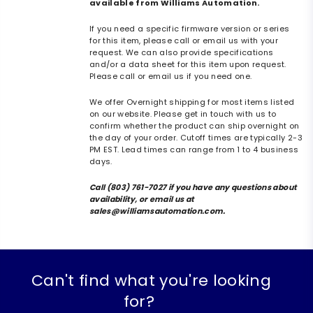
available from Williams Automation.
If you need a specific firmware version or series
for this item, please call or email us with your
request. We can also provide specifications
and/or a data sheet for this item upon request.
Please call or email us if you need one.
We offer Overnight shipping for most items listed
on our website. Please get in touch with us to
confirm whether the product can ship overnight on
the day of your order. Cutoff times are typically 2-3
PM EST. Lead times can range from 1 to 4 business
days.
Call (803) 761-7027 if you have any questions about
availability, or email us at
sales@williamsautomation.com.
Can't find what you're looking
for?