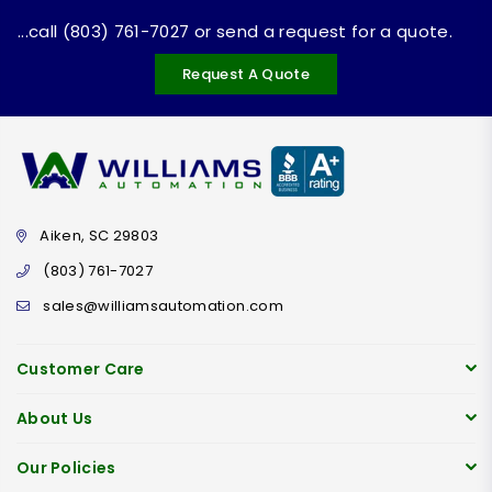
...call (803) 761-7027 or send a request for a quote.
Request A Quote
Aiken, SC 29803
(803) 761-7027
sales@williamsautomation.com
Customer Care
About Us
Our Policies