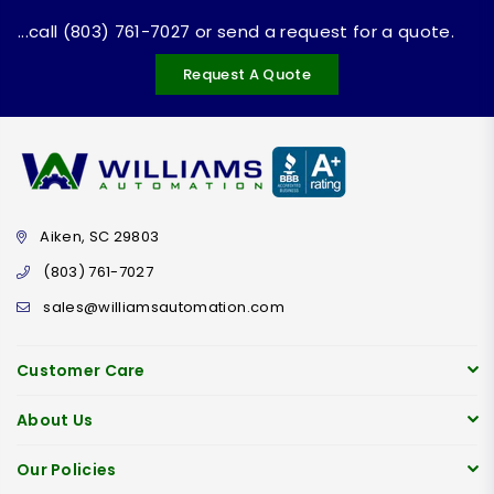
...call (803) 761-7027 or send a request for a quote.
Request A Quote
Aiken, SC 29803
(803) 761-7027
sales@williamsautomation.com
Customer Care
About Us
Our Policies