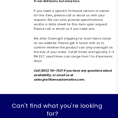
from Williams Automation.
If you need a specific firmware version or series
for this item, please call or email us with your
request. We can also provide specifications
and/or a data sheet for this item upon request.
Please call or email us if you need one.
We offer Overnight shipping for most items listed
on our website. Please get in touch with us to
confirm whether the product can ship overnight on
the day of your order. Cutoff times are typically 2-3
PM EST. Lead times can range from 1 to 4 business
days.
Call (803) 761-7027 if you have any questions about
availability, or email us at
sales@williamsautomation.com.
Can't find what you're looking
for?