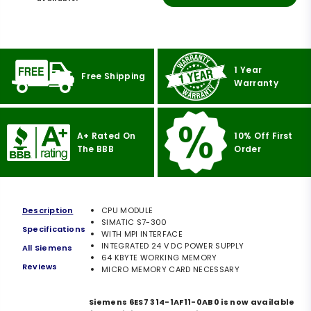
1 Year
Free Shipping
Warranty
A+ Rated On
10% Off First
The BBB
Order
Description
CPU MODULE
SIMATIC S7-300
Specifications
WITH MPI INTERFACE
INTEGRATED 24 V DC POWER SUPPLY
All Siemens
64 KBYTE WORKING MEMORY
Reviews
MICRO MEMORY CARD NECESSARY
Siemens 6ES7 314-1AF11-0AB0 is now available