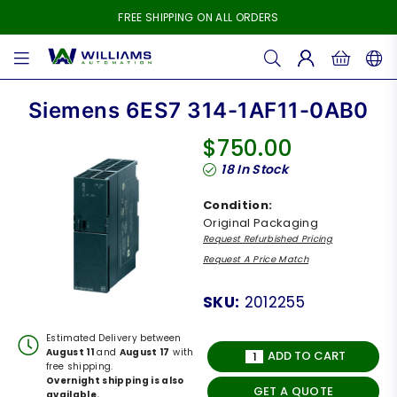
FREE SHIPPING ON ALL ORDERS
WILLIAMS
AUTOMATION
Siemens 6ES7 314-1AF11-0AB0
$750.00
Regular
18
In Stock
price
Condition:
Original Packaging
Request Refurbished Pricing
Request A Price Match
SKU:
2012255
Estimated Delivery between
August 11
and
August 17
with
ADD TO CART
free shipping.
Overnight shipping is also
GET A QUOTE
available.