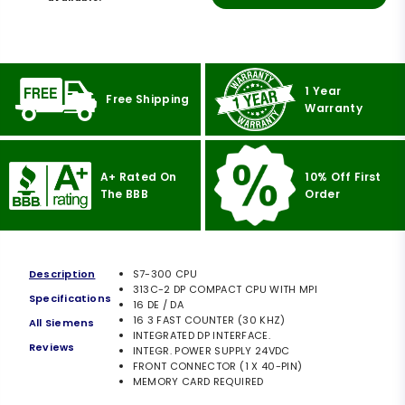
1 Year
Free Shipping
Warranty
A+ Rated On
10% Off First
The BBB
Order
Description
S7-300 CPU
313C-2 DP COMPACT CPU WITH MPI
Specifications
16 DE / DA
16 3 FAST COUNTER (30 KHZ)
All Siemens
INTEGRATED DP INTERFACE.
Reviews
INTEGR. POWER SUPPLY 24VDC
FRONT CONNECTOR (1 X 40-PIN)
MEMORY CARD REQUIRED