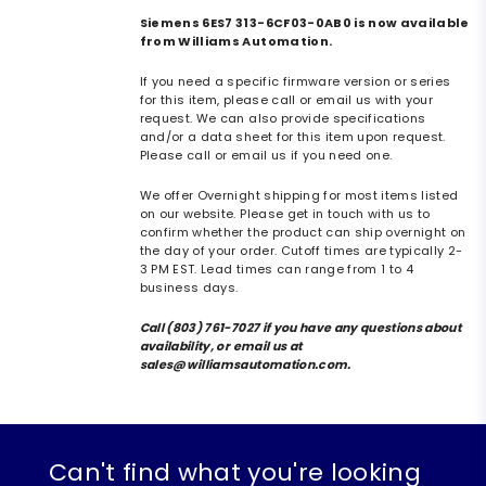
Siemens 6ES7 313-6CF03-0AB0 is now available
from Williams Automation.
If you need a specific firmware version or series
for this item, please call or email us with your
request. We can also provide specifications
and/or a data sheet for this item upon request.
Please call or email us if you need one.
We offer Overnight shipping for most items listed
on our website. Please get in touch with us to
confirm whether the product can ship overnight on
the day of your order. Cutoff times are typically 2-
3 PM EST. Lead times can range from 1 to 4
business days.
Call (803) 761-7027 if you have any questions about
availability, or email us at
sales@williamsautomation.com.
Can't find what you're looking