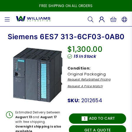
FREE SHIPPING ON ALL ORDERS
WILLIAMS
AUTOMATION
Siemens 6ES7 313-6CF03-0AB0
$1,300.00
Regular
15
In Stock
price
Condition:
Original Packaging
Request Refurbished Pricing
Request A Price Match
SKU:
2012654
Estimated Delivery between
August 13
and
August 17
ADD TO CART
with free shipping.
Overnight shipping is also
GET A QUOTE
available.