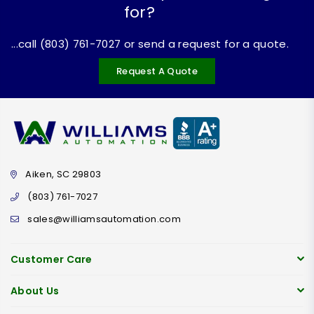
for?
...call (803) 761-7027 or send a request for a quote.
Request A Quote
Aiken, SC 29803
(803) 761-7027
sales@williamsautomation.com
Customer Care
About Us