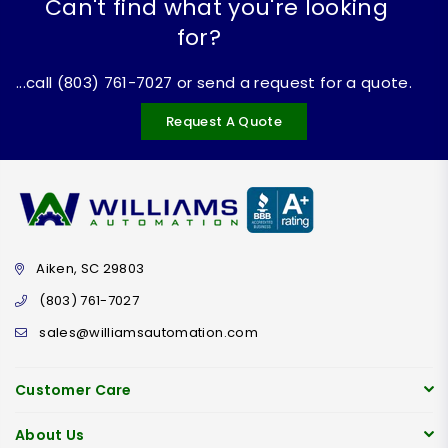
Can't find what you're looking
for?
...call (803) 761-7027 or send a request for a quote.
Request A Quote
Aiken, SC 29803
(803) 761-7027
sales@williamsautomation.com
Customer Care
About Us