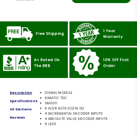
1 Year
Free Shipping
Warranty
A+ Rated On
10% Off First
The BBB
Order
Description
SIGNAL MODULE
SIMATIC TDC
Specifications
SM500
8 AO/8 AI/16 DO/16 DI/
All Siemens
4 INCREMENTAL ENCODER INPUTS
Reviews
4 ABSOLUTE VALUE ENCODER INPUTS
6 LEDS