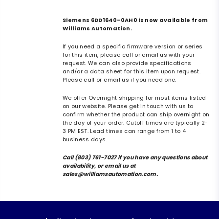
Siemens 6DD1640-0AH0 is now available from
Williams Automation.
If you need a specific firmware version or series
for this item, please call or email us with your
request. We can also provide specifications
and/or a data sheet for this item upon request.
Please call or email us if you need one.
We offer Overnight shipping for most items listed
on our website. Please get in touch with us to
confirm whether the product can ship overnight on
the day of your order. Cutoff times are typically 2-
3 PM EST. Lead times can range from 1 to 4
business days.
Call (803) 761-7027 if you have any questions about
availability, or email us at
sales@williamsautomation.com.