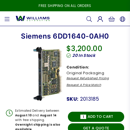
FREE SHIPPING ON ALL ORDERS
WILLIAMS
AUTOMATION
Siemens 6DD1640-0AH0
$3,200.00
Regular
20
In Stock
price
Condition:
Original Packaging
Request Refurbished Pricing
Request A Price Match
SKU:
2013185
Estimated Delivery between
August 10
and
August 14
ADD TO CART
with free shipping.
Overnight shipping is also
GET A QUOTE
available.