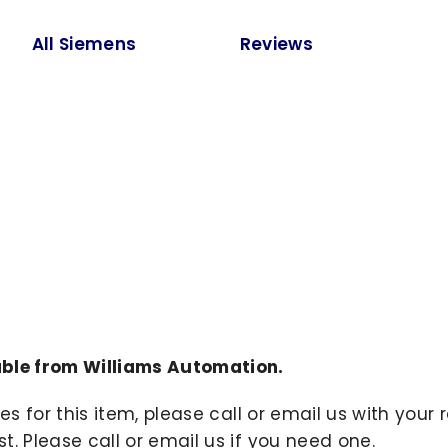
All Siemens
Reviews
ble from Williams Automation.
ies for this item, please call or email us with you
. Please call or email us if you need one.