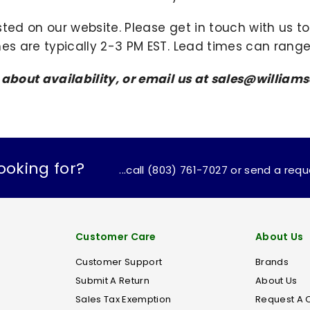
sted on our website. Please get in touch with us 
mes are typically 2-3 PM EST. Lead times can range
s about availability, or email us at sales@willi
ooking for?
...call (803) 761-7027 or send a req
Customer Care
About Us
Customer Support
Brands
Submit A Return
About Us
Sales Tax Exemption
Request A 