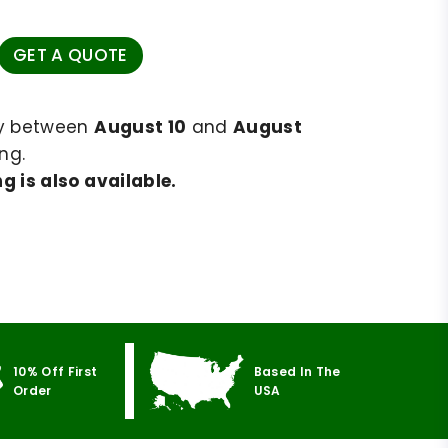
GET A QUOTE
ry between
August 10
and
August
ng.
g is also available.
10% Off First
Based In The
Order
USA