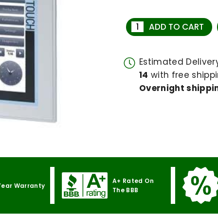
ADD TO CART
Estimated Delive
14
with free shippi
Overnight shippin
A+ Rated On
Year Warranty
The BBB