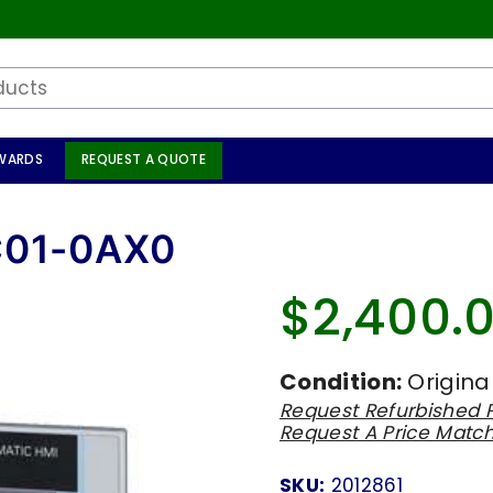
WARDS
REQUEST A QUOTE
C01-0AX0
$2,400.
Regular
price
Condition:
Origina
Request Refurbished P
Request A Price Matc
SKU:
2012861