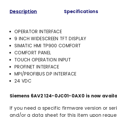
Description
Specifications
OPERATOR INTERFACE
9 INCH WIDESCREEN TFT DISPLAY
SIMATIC HMI TP900 COMFORT
COMFORT PANEL
TOUCH OPERATION INPUT
PROFINET INTERFACE
MPI/PROFIBUS DP INTERFACE
24 VDC
Siemens 6AV2 124-0JC01-0AX0 is now availa
If you need a specific firmware version or ser
and/or a data sheet for this item upon request