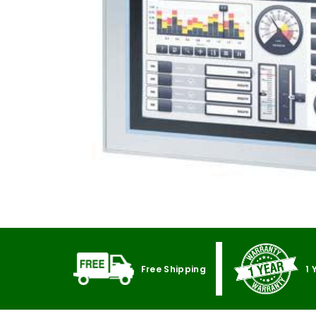
Free Shipping
1 