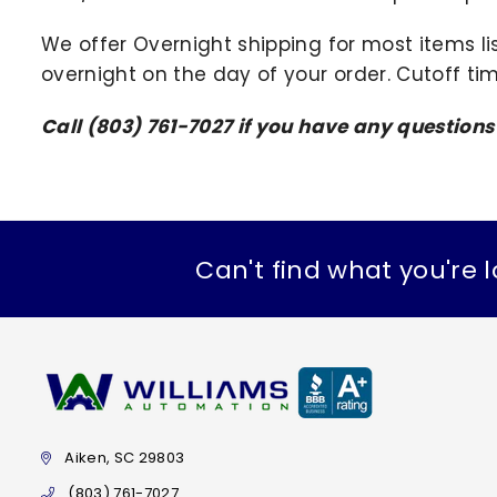
We offer Overnight shipping for most items li
overnight on the day of your order. Cutoff ti
Call (803) 761-7027 if you have any question
Can't find what you're l
Aiken, SC 29803
(803) 761-7027