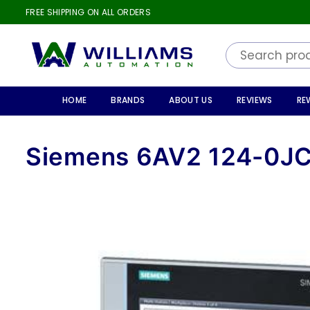
FREE SHIPPING ON ALL ORDERS
WILLIAMS
AUTOMATION
HOME
BRANDS
ABOUT US
REVIEWS
RE
Siemens 6AV2 124-0J