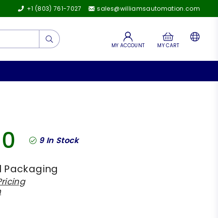
+1 (803) 761-7027
sales@williamsautomation.com
Submit
MY ACCOUNT
MY CART
00
9
In Stock
l Packaging
ricing
h