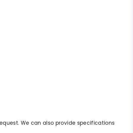
r request. We can also provide specifications