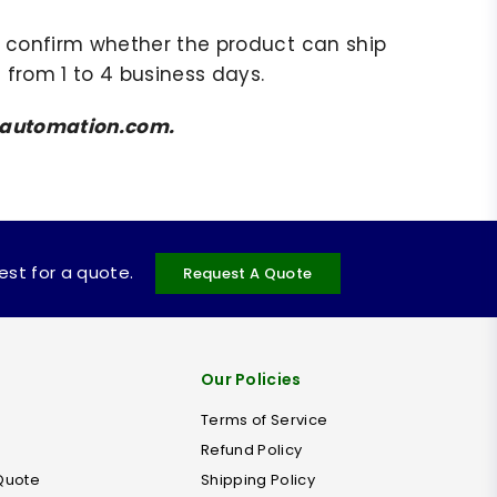
to confirm whether the product can ship
 from 1 to 4 business days.
amsautomation.com.
uest for a quote.
Request A Quote
Our Policies
Terms of Service
Refund Policy
Quote
Shipping Policy