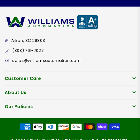
Aiken, SC 29803
(803) 761-7027
sales@williamsautomation.com
Customer Care
About Us
Our Policies