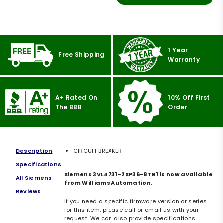
1 Year
Free Shipping
Warranty
A+ Rated On
10% Off First
The BBB
Order
Description
CIRCUIT BREAKER
Specifications
Siemens 3VL4731-2SP36-8TB1 is now available
All Siemens
from Williams Automation.
Reviews
If you need a specific firmware version or series
for this item, please call or email us with your
request. We can also provide specifications