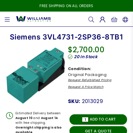
FREE SHIPPING ON ALL ORDERS
WILLIAMS
AUTOMATION
Siemens 3VL4731-2SP36-8TB1
$2,700.00
Regular
20
In Stock
price
Condition:
Original Packaging
Request Refurbished Pricing
Request A Price Match
SKU:
2013029
Estimated Delivery between
August 10
and
August 14
ADD TO CART
with free shipping.
Overnight shipping is also
GET A QUOTE
available.