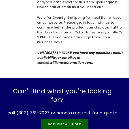
and/or a data sheet for this item upon request.
Please call or email us if you need one.
We offer Overnight shipping for most items listed
on our website. Please get in touch with us to
confirm whether the product can ship overnight on
the day of your order. Cutoff times are typically 2-
3 PM EST. Lead times can range from 1 to 4
business days.
Call (803) 761-7027 if you have any questions about
availability, or email us at
sales@williamsautomation.com.
Can't find what you're looking
for?
...call (803) 761-7027 or send a request for a quote.
Request A Quote