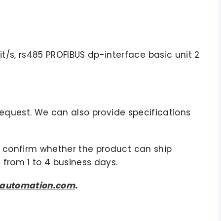
/s, rs485 PROFIBUS dp-interface basic unit 2
r request. We can also provide specifications
to confirm whether the product can ship
 from 1 to 4 business days.
sautomation.com
.