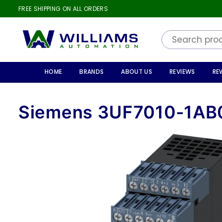
FREE SHIPPING ON ALL ORDERS
WILLIAMS
AUTOMATION
HOME
BRANDS
ABOUT US
REVIEWS
RE
Siemens 3UF7010-1AB