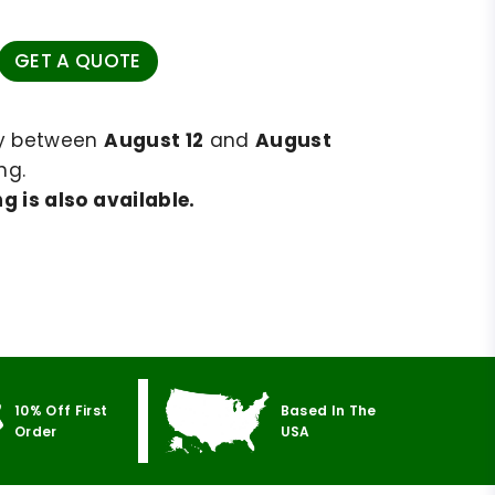
GET A QUOTE
ry between
August 12
and
August
ng.
g is also available.
10% Off First
Based In The
Order
USA