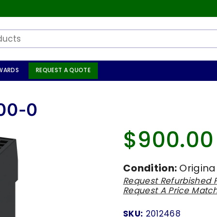
WARDS
REQUEST A QUOTE
00-0
$900.00
Regular
price
Condition:
Origina
Request Refurbished P
Request A Price Matc
SKU:
2012468