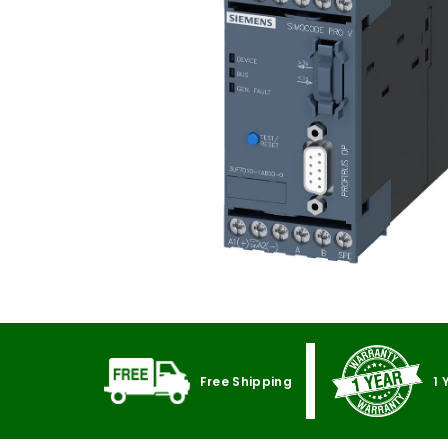
Free Shipping
1 