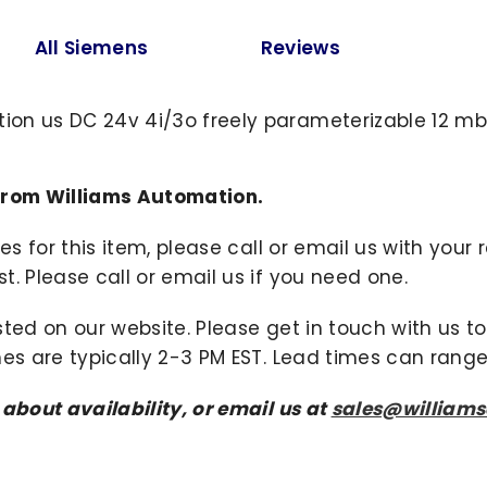
All Siemens
Reviews
on us DC 24v 4i/3o freely parameterizable 12 mbit
from Williams Automation.
ies for this item, please call or email us with you
. Please call or email us if you need one.
sted on our website. Please get in touch with us 
mes are typically 2-3 PM EST. Lead times can range
 about availability, or email us at
sales@william