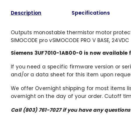
Description
Specifications
Outputs monostable thermistor motor protecti
SIMOCODE pro vSIMOCODE PRO V BASE, 24VDC
Siemens 3UF7010-1AB00-0 is now available 
If you need a specific firmware version or ser
and/or a data sheet for this item upon request
We offer Overnight shipping for most items li
overnight on the day of your order. Cutoff ti
Call (803) 761-7027 if you have any questions