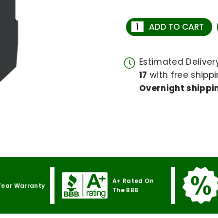
ADD TO CART
Estimated Delive
17
with free shippi
Overnight shippin
A+ Rated On
Year Warranty
The BBB