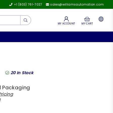
+1 (803) 761-7027
sales@williamsautomation.com
Submit
MY ACCOUNT
MY CART
20
In Stock
l Packaging
ricing
h