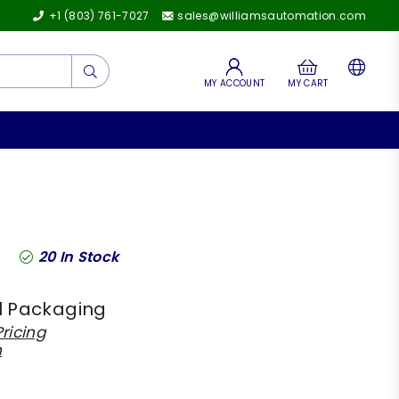
+1 (803) 761-7027
sales@williamsautomation.com
Submit
MY ACCOUNT
MY CART
20
In Stock
l Packaging
ricing
h