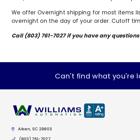
We offer Overnight shipping for most items li
overnight on the day of your order. Cutoff ti
Call (803) 761-7027 if you have any question
Can't find what you're l
Aiken, SC 29803
(803) 761-7027