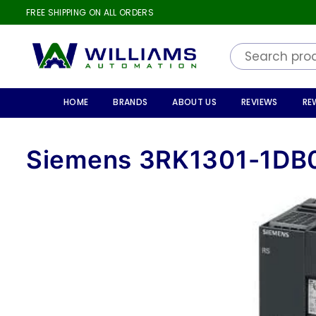
FREE SHIPPING ON ALL ORDERS
WILLIAMS
AUTOMATION
HOME
BRANDS
ABOUT US
REVIEWS
RE
Siemens 3RK1301-1DB