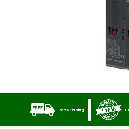
Free Shipping
1 