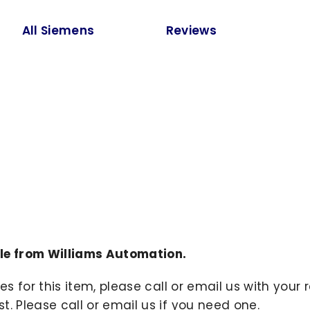
All Siemens
Reviews
le from Williams Automation.
ies for this item, please call or email us with you
. Please call or email us if you need one.