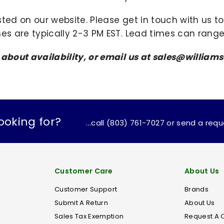
sted on our website. Please get in touch with us 
mes are typically 2-3 PM EST. Lead times can range
s about availability, or email us at sales@willi
ooking for?
...call (803) 761-7027 or send a req
Customer Care
About Us
Customer Support
Brands
Submit A Return
About Us
Sales Tax Exemption
Request A 