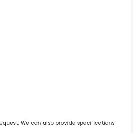
r request. We can also provide specifications