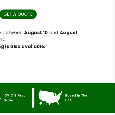
GET A QUOTE
ry between
August 10
and
August
ng.
g is also available.
10% Off First
Based In The
Order
USA