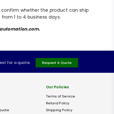
to confirm whether the product can ship
 from 1 to 4 business days.
amsautomation.com.
uest for a quote.
Request A Quote
Our Policies
Terms of Service
Refund Policy
Quote
Shipping Policy