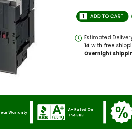
ADD TO CART
Estimated Delive
14
with free shippi
Overnight shippin
A+ Rated On
Year Warranty
The BBB