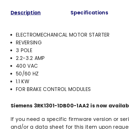
Description
Specifications
ELECTROMECHANICAL MOTOR STARTER
REVERSING
3 POLE
2.2-3.2 AMP
400 VAC
50/60 HZ
1.1 KW
FOR BRAKE CONTROL MODULES
Siemens 3RK1301-1DB00-1AA2 is now availab
If you need a specific firmware version or ser
and/or a data sheet for this item upon request