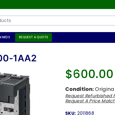
WARDS
REQUEST A QUOTE
00-1AA2
$600.00
Regular
price
Condition:
Origina
Request Refurbished P
Request A Price Matc
SKU:
2011868