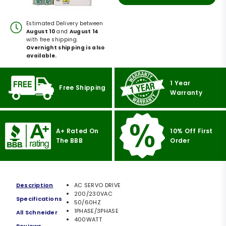
Estimated Delivery between
August 10
and
August 14
with free shipping.
Overnight shipping is also
available.
1 Year
Free Shipping
Warranty
A+ Rated On
10% Off First
The BBB
Order
Description
AC SERVO DRIVE
200/230VAC
Specifications
50/60HZ
1PHASE/3PHASE
All Schneider
400WATT