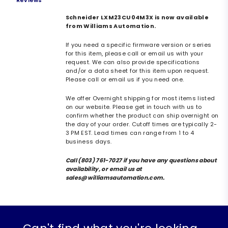
Reviews
Schneider LXM23CU04M3X is now available
from Williams Automation.
If you need a specific firmware version or series
for this item, please call or email us with your
request. We can also provide specifications
and/or a data sheet for this item upon request.
Please call or email us if you need one.
We offer Overnight shipping for most items listed
on our website. Please get in touch with us to
confirm whether the product can ship overnight on
the day of your order. Cutoff times are typically 2-
3 PM EST. Lead times can range from 1 to 4
business days.
Call (803) 761-7027 if you have any questions about
availability, or email us at
sales@williamsautomation.com.