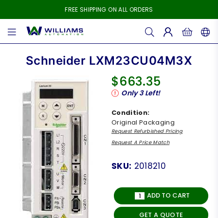
FREE SHIPPING ON ALL ORDERS
WILLIAMS
AUTOMATION
Schneider LXM23CU04M3X
$663.35
Regular
Only
3
Left!
price
Condition:
Original Packaging
Request Refurbished Pricing
Request A Price Match
SKU:
2018210
ADD TO CART
GET A QUOTE