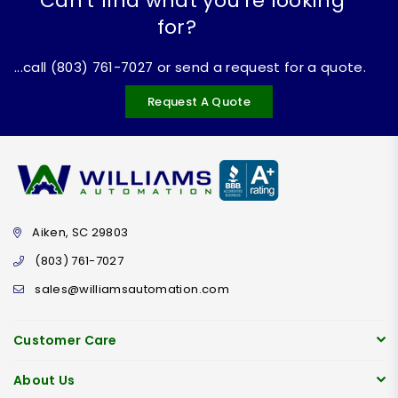
Can't find what you're looking
for?
...call (803) 761-7027 or send a request for a quote.
Request A Quote
Aiken, SC 29803
(803) 761-7027
sales@williamsautomation.com
Customer Care
About Us