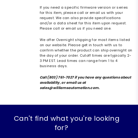
If you need a specific firmware version or series
for this item, please call or email us with your
request. We can also provide specifications
and/or a data sheet for this item upon request.
Please call or email us if you need one.
We offer Overnight shipping for most items listed
on our website. Please get in touch with us to
confirm whether the product can ship overnight on
the day of your order. Cutoff times are typically 2-
3 PM EST. Lead times can range from 1 to 4
business days.
Call (803) 761-7027 if you have any questions about
availability, or email us at
sales@williamsautomation.com.
Can't find what you're looking
for?