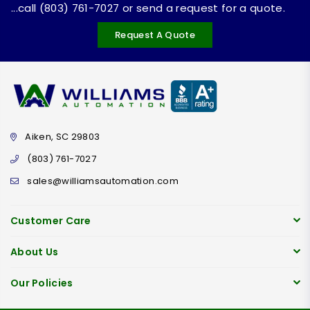
...call (803) 761-7027 or send a request for a quote.
Request A Quote
Aiken, SC 29803
(803) 761-7027
sales@williamsautomation.com
Customer Care
About Us
Our Policies