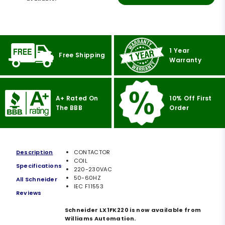
1 Year
Free Shipping
Warranty
A+ Rated On
10% Off First
The BBB
Order
Description
CONTACTOR
COIL
Specifications
220-230VAC
50-60HZ
All Schneider
IEC F11553
Reviews
Schneider LX1FK220 is now available from
Williams Automation.