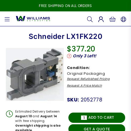
FREE SHIPPING ON ALL ORDERS
WILLIAMS
AUTOMATION
Schneider LX1FK220
$377.20
Regular
Only
3
Left!
price
Condition:
Original Packaging
Request Refurbished Pricing
Request A Price Match
SKU:
2052778
Estimated Delivery between
August 10
and
August 14
ADD TO CART
with free shipping.
Overnight shipping is also
GET A QUOTE
available.