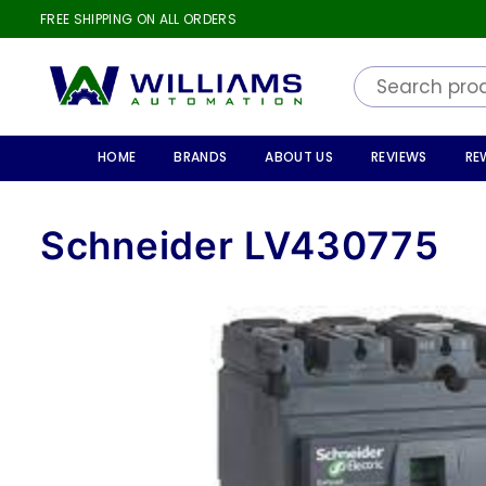
FREE SHIPPING ON ALL ORDERS
WILLIAMS
AUTOMATION
HOME
BRANDS
ABOUT US
REVIEWS
RE
Schneider LV430775