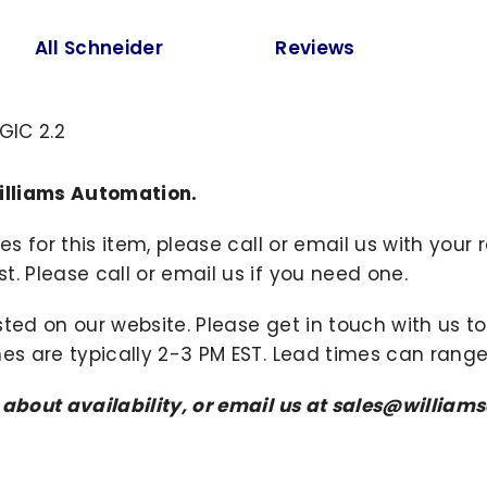
All Schneider
Reviews
GIC 2.2
illiams Automation.
ies for this item, please call or email us with you
. Please call or email us if you need one.
sted on our website. Please get in touch with us 
mes are typically 2-3 PM EST. Lead times can range
s about availability, or email us at sales@willi