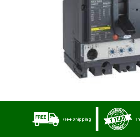
Free Shipping
1 