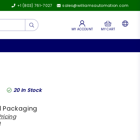
+1 (803) 761-7027
sales@williamsautomation.com
Submit
MY ACCOUNT
MY CART
20
In Stock
l Packaging
ricing
h