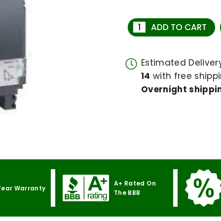
ADD TO CART
Estimated Delive
14
with free shippi
Overnight shippin
A+ Rated On
Year Warranty
The BBB