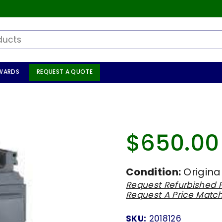
WARDS
REQUEST A QUOTE
$650.00
Regular
price
Condition:
Origina
Request Refurbished P
Request A Price Matc
SKU:
2018126