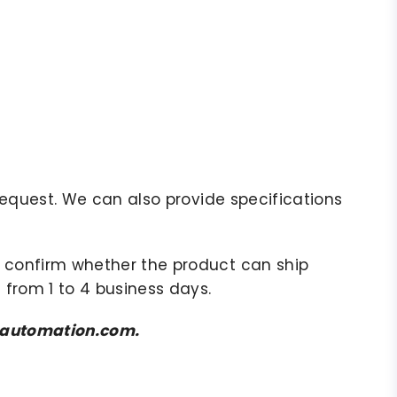
r request. We can also provide specifications
to confirm whether the product can ship
 from 1 to 4 business days.
amsautomation.com.