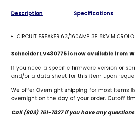
Description
Specifications
CIRCUIT BREAKER 63/160AMP 3P 8KV MICROLO
Schneider LV430775 is now available from W
If you need a specific firmware version or ser
and/or a data sheet for this item upon request
We offer Overnight shipping for most items li
overnight on the day of your order. Cutoff ti
Call (803) 761-7027 if you have any question