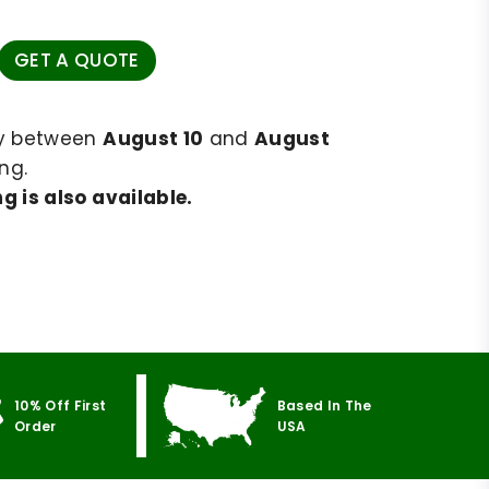
GET A QUOTE
ry between
August 10
and
August
ng.
g is also available.
10% Off First
Based In The
Order
USA