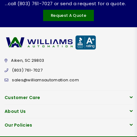
...call (803) 761-7027 or send a request for a quote.
Request A Quote
Aiken, SC 29803
(803) 761-7027
sales@williamsautomation.com
Customer Care
About Us
Our Policies