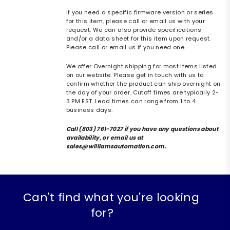
If you need a specific firmware version or series
for this item, please call or email us with your
request. We can also provide specifications
and/or a data sheet for this item upon request.
Please call or email us if you need one.
We offer Overnight shipping for most items listed
on our website. Please get in touch with us to
confirm whether the product can ship overnight on
the day of your order. Cutoff times are typically 2-
3 PM EST. Lead times can range from 1 to 4
business days.
Call (803) 761-7027 if you have any questions about
availability, or email us at
sales@williamsautomation.com.
Can't find what you're looking
for?