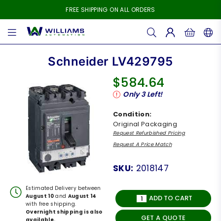
FREE SHIPPING ON ALL ORDERS
WILLIAMS
AUTOMATION
Schneider LV429795
$584.64
Regular
Only
3
Left!
price
Condition:
Original Packaging
Request Refurbished Pricing
Request A Price Match
SKU:
2018147
Estimated Delivery between
August 10
and
August 14
ADD TO CART
with free shipping.
Overnight shipping is also
GET A QUOTE
available.