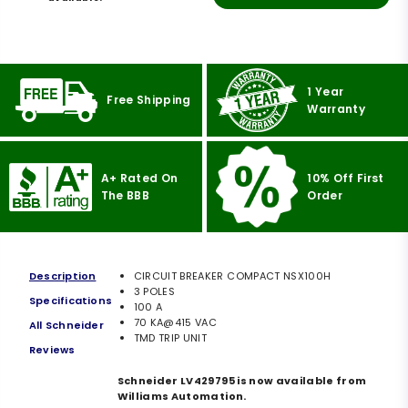
1 Year
Free Shipping
Warranty
A+ Rated On
10% Off First
The BBB
Order
Description
CIRCUIT BREAKER COMPACT NSX100H
3 POLES
Specifications
100 A
70 KA@415 VAC
All Schneider
TMD TRIP UNIT
Reviews
Schneider LV429795 is now available from
Williams Automation.