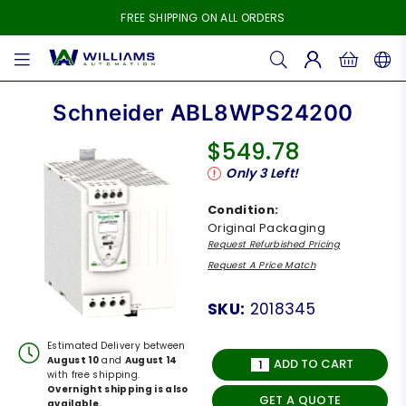
FREE SHIPPING ON ALL ORDERS
WILLIAMS
AUTOMATION
Schneider ABL8WPS24200
$549.78
Regular
Only
3
Left!
price
Condition:
Original Packaging
Request Refurbished Pricing
Request A Price Match
SKU:
2018345
Estimated Delivery between
August 10
and
August 14
ADD TO CART
with free shipping.
Overnight shipping is also
GET A QUOTE
available.