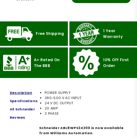
1 Year
Free Shipping
Warranty
A+ Rated On
10% Off First
The BBB
Order
Description
POWER SUPPLY
380-500 V AC INPUT
Specifications
24 V DC OUTPUT
20 AMP
All Schneider
3 PHASE
Reviews
Schneider ABL8WPS24200 is now available
from Williams Automation.