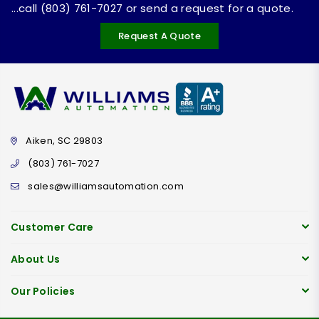
...call (803) 761-7027 or send a request for a quote.
Request A Quote
Aiken, SC 29803
(803) 761-7027
sales@williamsautomation.com
Customer Care
About Us
Our Policies