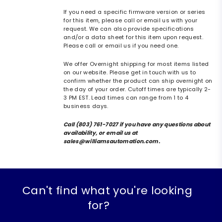
If you need a specific firmware version or series
for this item, please call or email us with your
request. We can also provide specifications
and/or a data sheet for this item upon request.
Please call or email us if you need one.
We offer Overnight shipping for most items listed
on our website. Please get in touch with us to
confirm whether the product can ship overnight on
the day of your order. Cutoff times are typically 2-
3 PM EST. Lead times can range from 1 to 4
business days.
Call (803) 761-7027 if you have any questions about
availability, or email us at
sales@williamsautomation.com.
Can't find what you're looking
for?