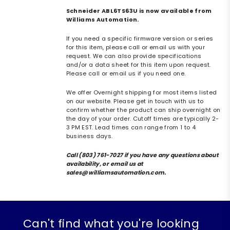
Schneider ABL6TS63U is now available from
Williams Automation.
If you need a specific firmware version or series
for this item, please call or email us with your
request. We can also provide specifications
and/or a data sheet for this item upon request.
Please call or email us if you need one.
We offer Overnight shipping for most items listed
on our website. Please get in touch with us to
confirm whether the product can ship overnight on
the day of your order. Cutoff times are typically 2-
3 PM EST. Lead times can range from 1 to 4
business days.
Call (803) 761-7027 if you have any questions about
availability, or email us at
sales@williamsautomation.com.
Can't find what you're looking