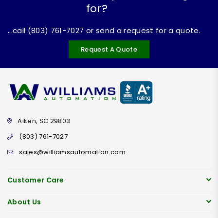
for?
...call (803) 761-7027 or send a request for a quote.
Request A Quote
Aiken, SC 29803
(803) 761-7027
sales@williamsautomation.com
Customer Care
About Us