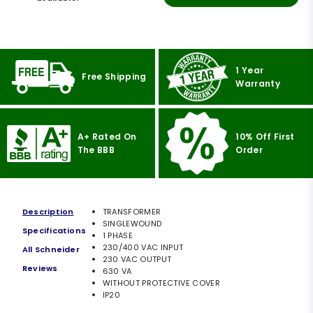
1 Year
Free Shipping
Warranty
A+ Rated On
10% Off First
The BBB
Order
Description
TRANSFORMER
SINGLEWOUND
Specifications
1 PHASE
230/400 VAC INPUT
All Schneider
230 VAC OUTPUT
Reviews
630 VA
WITHOUT PROTECTIVE COVER
IP20