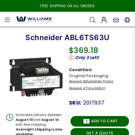
FREE SHIPPING ON ALL ORDERS
WILLIAMS
AUTOMATION
Schneider ABL6TS63U
$369.18
Regular
Only
3
Left!
price
Condition:
Original Packaging
Request Refurbished Pricing
Request A Price Match
SKU:
2017937
Estimated Delivery between
August 10
and
August 14
ADD TO CART
with free shipping.
Overnight shipping is also
GET A QUOTE
available.