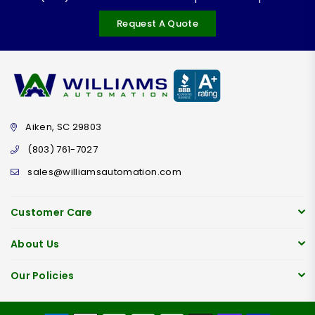
Request A Quote
Aiken, SC 29803
(803) 761-7027
sales@williamsautomation.com
Customer Care
About Us
Our Policies