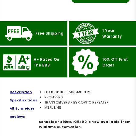
1 Year
Free Shipping
Warranty
A+ Rated On
10% Off First
The BBB
Order
Description
FIBER OPTIC TRANSMITTERS
RECEIVERS
Specifications
TRANSCEIVERS FIBER OPTIC REPEATER
MBPL LINE
All Schneider
Reviews
Schneider 490NRP25400 is now available from
Williams Automation.