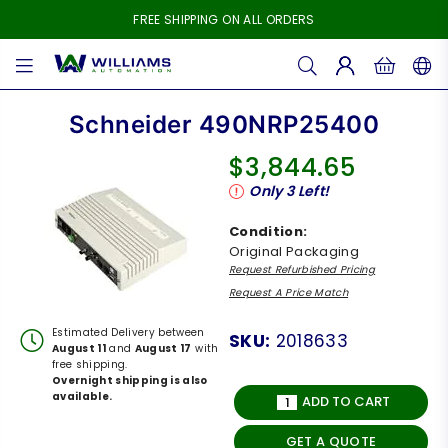
FREE SHIPPING ON ALL ORDERS
WILLIAMS
AUTOMATION
Schneider 490NRP25400
$3,844.65
Regular
Only
3
Left!
price
Condition:
Original Packaging
Request Refurbished Pricing
Request A Price Match
Estimated Delivery between
SKU:
2018633
August 11
and
August 17
with
free shipping.
Overnight shipping is also
available.
ADD TO CART
GET A QUOTE