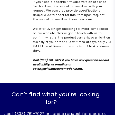
If you need a specific firmware version or series
for this item, please call or email us with your
request. We can also provide specifications
and/or a data sheet for this item upon request.
Please call or email us if you need one.
We offer Overnight shipping for most items listed
on our website. Please get in touch with us to
confirm whether the product can ship overnight on
the day of your order. Cutoff times are typically 2-3
PM EST. Lead times can range from 1 to 4 business
days.
Call (803) 761-7027 if you have any questions about
availability, or email us at
sales@williamsautomation.com.
Can't find what you're looking
for?
...call (803) 761-7027 or send a request for a quote.