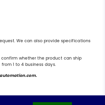
r request. We can also provide specifications
to confirm whether the product can ship
 from 1 to 4 business days.
amsautomation.com.