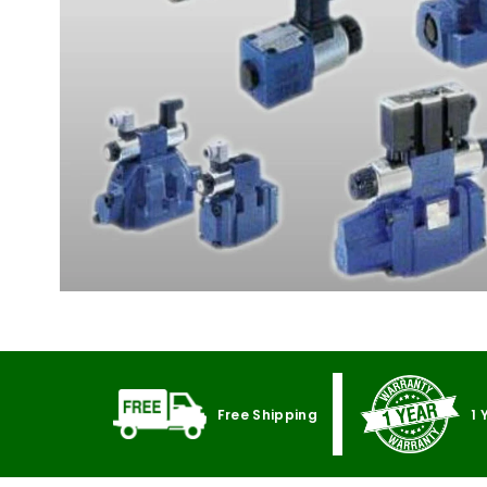
Free Shipping
1 