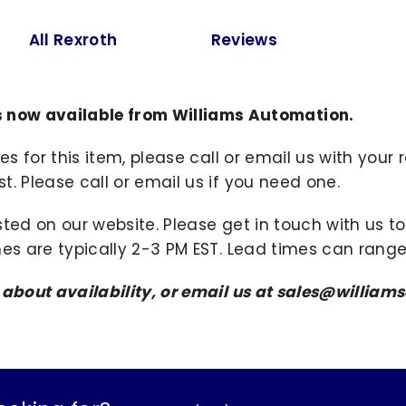
All Rexroth
Reviews
now available from Williams Automation.
ies for this item, please call or email us with you
. Please call or email us if you need one.
sted on our website. Please get in touch with us 
mes are typically 2-3 PM EST. Lead times can range
s about availability, or email us at sales@willi