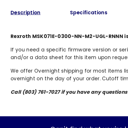
Description
Specifications
Rexroth MSK071E-0300-NN-M2-UGL-RNNN is 
If you need a specific firmware version or ser
and/or a data sheet for this item upon request
We offer Overnight shipping for most items li
overnight on the day of your order. Cutoff ti
Call (803) 761-7027 if you have any question