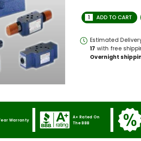
ADD TO CART
Estimated Delive
17
with free shippi
Overnight shippin
A+ Rated On
Year Warranty
The BBB