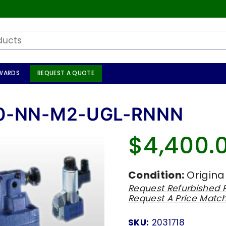
WARDS
REQUEST A QUOTE
00-NN-M2-UGL-RNNN
$4,400.
Regular
price
Condition:
Origina
Request Refurbished P
Request A Price Matc
SKU:
2031718