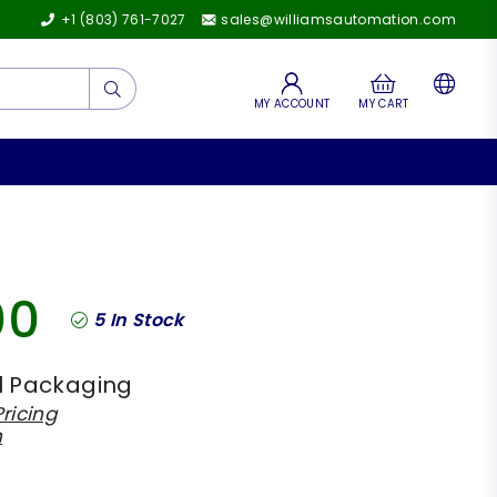
+1 (803) 761-7027
sales@williamsautomation.com
Submit
MY ACCOUNT
MY CART
00
5
In Stock
l Packaging
ricing
h