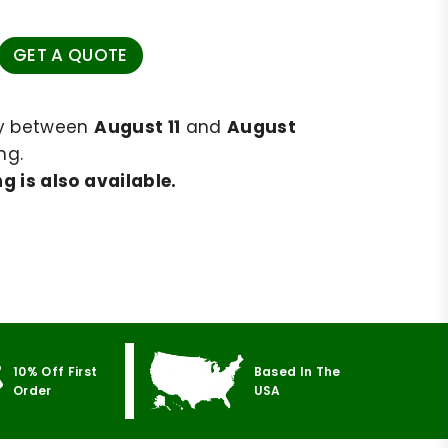
GET A QUOTE
ry between
August 11
and
August
ng.
g is also available.
10% Off First
Based In The
Order
USA