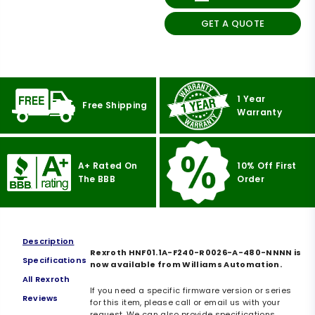
GET A QUOTE
1 Year
Free Shipping
Warranty
A+ Rated On
10% Off First
The BBB
Order
Description
Rexroth HNF01.1A-F240-R0026-A-480-NNNN is
Specifications
now available from Williams Automation.
All Rexroth
If you need a specific firmware version or series
Reviews
for this item, please call or email us with your
request. We can also provide specifications