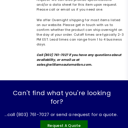
and/or a data sheet for this item upon request.
Please call or email us if you need one.
We offer Overnight shipping for most items listed
on our website. Please get in touch with us to
confirm whether the product can ship overnight on
the day of your order. Cutoff times are typically 2-3
PM EST. Lead times can range from 1 to 4 business
days.
Call (803) 761-7027 if you have any questions about
availability, or email us at
sales@williamsautomation.com.
Can't find what you're looking
for?
...call (803) 761-7027 or send a request for a quote.
Request A Quote