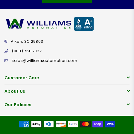
Aiken, SC 29803
(803) 761-7027
sales@williamsautomation.com
Customer Care
About Us
Our Policies