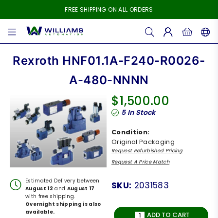
FREE SHIPPING ON ALL ORDERS
WILLIAMS
AUTOMATION
Rexroth HNF01.1A-F240-R0026-
A-480-NNNN
$1,500.00
Regular
5
In Stock
price
Condition:
Original Packaging
Request Refurbished Pricing
Request A Price Match
Estimated Delivery between
SKU:
2031583
August 12
and
August 17
with free shipping.
Overnight shipping is also
available.
ADD TO CART