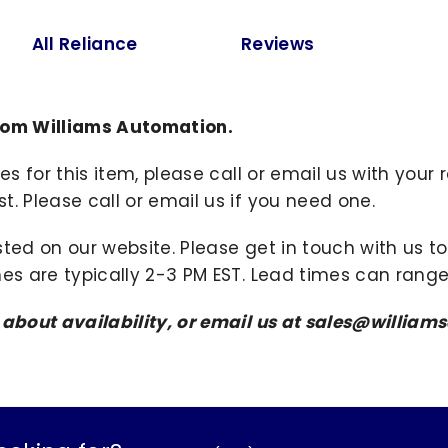
All Reliance
Reviews
from Williams Automation.
ies for this item, please call or email us with you
. Please call or email us if you need one.
sted on our website. Please get in touch with us 
mes are typically 2-3 PM EST. Lead times can range
s about availability, or email us at sales@willi