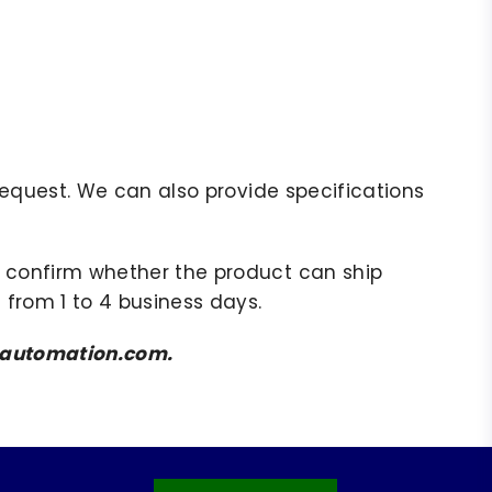
r request. We can also provide specifications
to confirm whether the product can ship
 from 1 to 4 business days.
amsautomation.com.