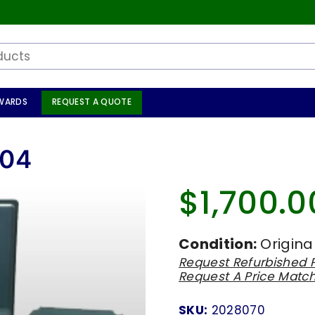
WARDS
REQUEST A QUOTE
704
$1,700.0
Regular
price
Condition:
Origina
Request Refurbished P
Request A Price Matc
SKU:
2028070