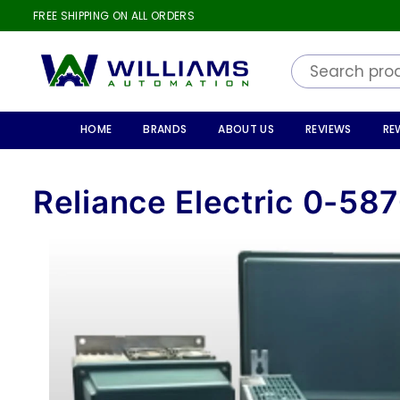
FREE SHIPPING ON ALL ORDERS
WILLIAMS
AUTOMATION
HOME
BRANDS
ABOUT US
REVIEWS
RE
Reliance Electric 0-58