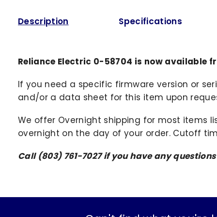
Description
Specifications
Reliance Electric 0-58704 is now available 
If you need a specific firmware version or ser
and/or a data sheet for this item upon request
We offer Overnight shipping for most items li
overnight on the day of your order. Cutoff ti
Call (803) 761-7027 if you have any question