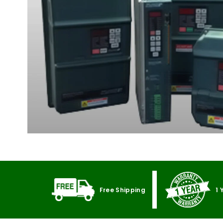
Free Shipping
1 