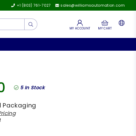
+1 (803) 761-7027
sales@williamsautomation.com
Submit
MY ACCOUNT
MY CART
0
5
In Stock
l Packaging
ricing
h