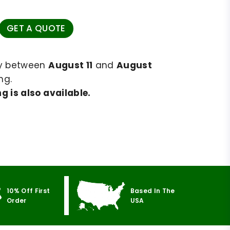
GET A QUOTE
ry between
August 11
and
August
ng.
g is also available.
10% Off First
Based In The
Order
USA