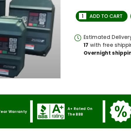
ADD TO CART
Estimated Delive
17
with free shippi
Overnight shippin
A+ Rated On
Year Warranty
The BBB