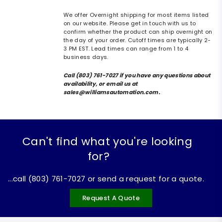
We offer Overnight shipping for most items listed
on our website. Please get in touch with us to
confirm whether the product can ship overnight on
the day of your order. Cutoff times are typically 2-
3 PM EST. Lead times can range from 1 to 4
business days.
Call (803) 761-7027 if you have any questions about
availability, or email us at
sales@williamsautomation.com.
Can't find what you're looking
for?
...call (803) 761-7027 or send a request for a quote.
Request A Quote