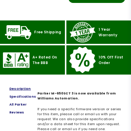
1 Year
Free Shipping
Warranty
A+ Rated On
10% Off First
The BBB
Order
Description
Parker M-650SCT 3 is now available from
Specifications
Williams Automation.
All Parker
If you need a specific firmware version or series
Reviews
for this item, please call or email us with your
request. We can also provide specifications
and/or a data sheet for this item upon request.
Please call or email us if you need one.