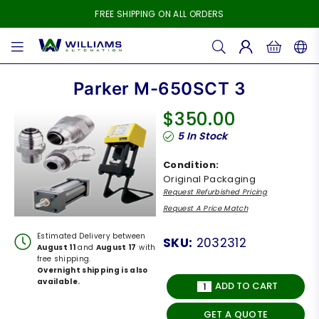
FREE SHIPPING ON ALL ORDERS
WILLIAMS
AUTOMATION
Parker M-650SCT 3
$350.00
Regular
5
In Stock
price
Condition:
Original Packaging
Request Refurbished Pricing
Request A Price Match
Estimated Delivery between
SKU:
2032312
August 11
and
August 17
with
free shipping.
Overnight shipping is also
available.
ADD TO CART
GET A QUOTE