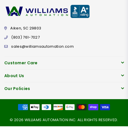
Aiken, SC 29803
(803) 761-7027
sales@williamsautomation.com
Customer Care
About Us
Our Policies
© 2026 WILLIAMS AUTOMATION INC. ALL RIGHTS RESERVED.