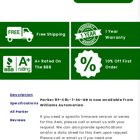
1 Year
Free Shipping
Warranty
A+ Rated On
10% Off First
The BBB
Order
Description
Parker 8F-C8L-1-SS-GR is now available from
Specifications
Williams Automation.
All Parker
If you need a specific firmware version or series
Reviews
for this item, please call or email us with your
request. We can also provide specifications
and/or a data sheet for this item upon request.
Please call or email us if you need one.