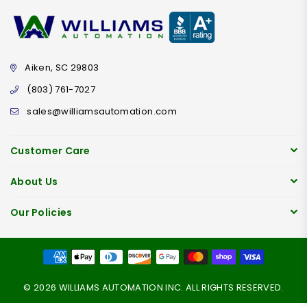
Aiken, SC 29803
(803) 761-7027
sales@williamsautomation.com
Customer Care
About Us
Our Policies
© 2026 WILLIAMS AUTOMATION INC. ALL RIGHTS RESERVED.