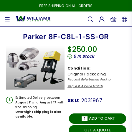
FREE SHIPPING ON ALL ORDERS
WILLIAMS
AUTOMATION
Parker 8F-C8L-1-SS-GR
$250.00
Regular
5
In Stock
price
Condition:
Original Packaging
Request Refurbished Pricing
Request A Price Match
Estimated Delivery between
SKU:
2031967
August 11
and
August 17
with
free shipping.
Overnight shipping is also
available.
ADD TO CART
GET A QUOTE