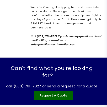
We offer Overnight shipping for most items listed
on our website. Please get in touch with us to
confirm whether the product can ship overnight on
the day of your order. Cutoff times are typically 2-
3 PM EST. Lead times can range from 1 to 4
business days.
Call (803) 761-7027 if you have any questions about
availability, or email us at
sales@williamsautomation.com.
Can't find what you're looking
for?
...call (803) 761-7027 or send a request for a quote.
Request A Quote