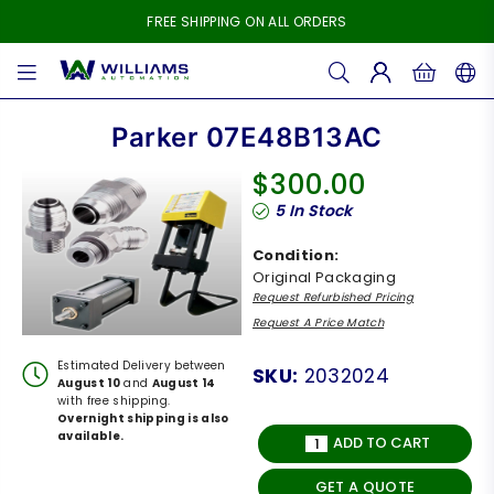
FREE SHIPPING ON ALL ORDERS
WILLIAMS
AUTOMATION
Parker 07E48B13AC
$300.00
Regular
5
In Stock
price
Condition:
Original Packaging
Request Refurbished Pricing
Request A Price Match
Estimated Delivery between
SKU:
2032024
August 10
and
August 14
with free shipping.
Overnight shipping is also
available.
ADD TO CART
GET A QUOTE