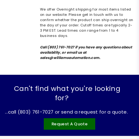
We offer Overnight shipping for most items listed
on our website. Please get in touch with us to
confirm whether the product can ship overnight on
the day of your order. Cutoff times are typically 2-
3 PM EST. Lead times can range from 1 to 4
business days.
Call (803) 761-7027 if you have any questions about
availability, or email us at
sales@williamsautomation.com.
Can't find what you're looking
for?
...call (803) 761-7027 or send a request for a quote.
Request A Quote