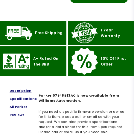
1 Year
Free Shipping
Warranty
A+ Rated On
10% Off First
The BBB
Order
Description
Parker 07E48B13AC is now available from
Specifications
Williams Automation.
All Parker
If you need a specific firmware version or series
Reviews
for this item, please call or email us with your
request. We can also provide specifications
and/or a data sheet for this item upon request.
Please call or email us if you need one.