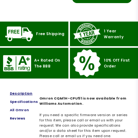
1 Year
Free Shipping
Warranty
A+ Rated On
10% Off First
The BBB
Order
Description
Omron CQM1H-CPU51 is now available from
Specifications
Williams Automation.
All Omron
If you need a specific firmware version or series
Reviews
for this item, please call or email us with your
request. We can also provide specifications
and/or a data sheet for this item upon request.
Please call or email us if you need one.