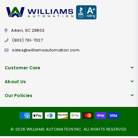
Aiken, SC 29803
(803) 761-7027
sales@williamsautomation.com
Customer Care
About Us
Our Policies
© 2026 WILLIAMS AUTOMATION INC. ALL RIGHTS RESERVED.