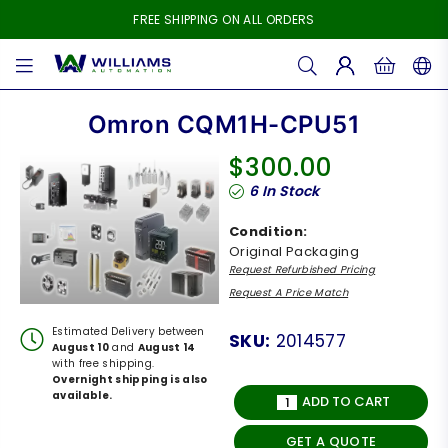
FREE SHIPPING ON ALL ORDERS
WILLIAMS
AUTOMATION
Omron CQM1H-CPU51
$300.00
Regular
6
In Stock
price
Condition:
Original Packaging
Request Refurbished Pricing
Request A Price Match
Estimated Delivery between
SKU:
2014577
August 10
and
August 14
with free shipping.
Overnight shipping is also
available.
ADD TO CART
GET A QUOTE