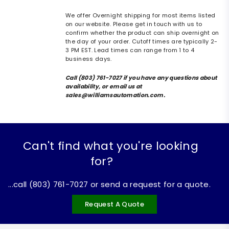
We offer Overnight shipping for most items listed
on our website. Please get in touch with us to
confirm whether the product can ship overnight on
the day of your order. Cutoff times are typically 2-
3 PM EST. Lead times can range from 1 to 4
business days.
Call (803) 761-7027 if you have any questions about
availability, or email us at
sales@williamsautomation.com.
Can't find what you're looking
for?
...call (803) 761-7027 or send a request for a quote.
Request A Quote