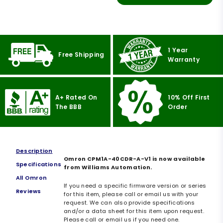
1 Year
Free Shipping
Warranty
A+ Rated On
10% Off First
The BBB
Order
Description
Omron CPM1A-40CDR-A-V1 is now available
Specifications
from Williams Automation.
All Omron
If you need a specific firmware version or series
Reviews
for this item, please call or email us with your
request. We can also provide specifications
and/or a data sheet for this item upon request.
Please call or email us if you need one.