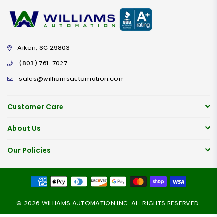
Aiken, SC 29803
(803) 761-7027
sales@williamsautomation.com
Customer Care
About Us
Our Policies
© 2026 WILLIAMS AUTOMATION INC. ALL RIGHTS RESERVED.