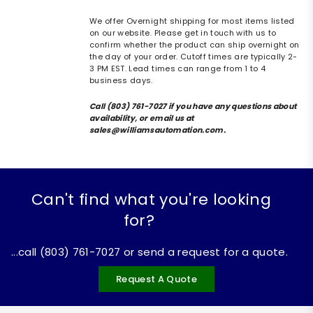
We offer Overnight shipping for most items listed
on our website. Please get in touch with us to
confirm whether the product can ship overnight on
the day of your order. Cutoff times are typically 2-
3 PM EST. Lead times can range from 1 to 4
business days.
Call (803) 761-7027 if you have any questions about
availability, or email us at
sales@williamsautomation.com.
Can't find what you're looking
for?
...call (803) 761-7027 or send a request for a quote.
Request A Quote