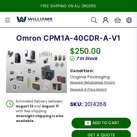
FREE SHIPPING ON ALL ORDERS
WILLIAMS
AUTOMATION
Omron CPM1A-40CDR-A-V1
$250.00
Regular
7
In Stock
price
Condition:
Original Packaging
Request Refurbished Pricing
Request A Price Match
Estimated Delivery between
SKU:
2014268
August 13
and
August 17
with free shipping.
Overnight shipping is also
available.
ADD TO CART
GET A QUOTE