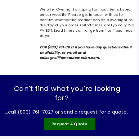
We offer Overnight shipping for most items listed
on our website. Please get in touch with us to
confirm whether the product can ship overnight on
the day of your order. Cutoff times are typically 2-3
PM EST. Lead times can range from 1 to 4 business
days.
Call (803) 761-7027 if you have any questions about
availability, or email us at
sales@williamsautomation.com.
Can't find what you're looking
for?
...call (803) 761-7027 or send a request for a quote.
Request A Quote