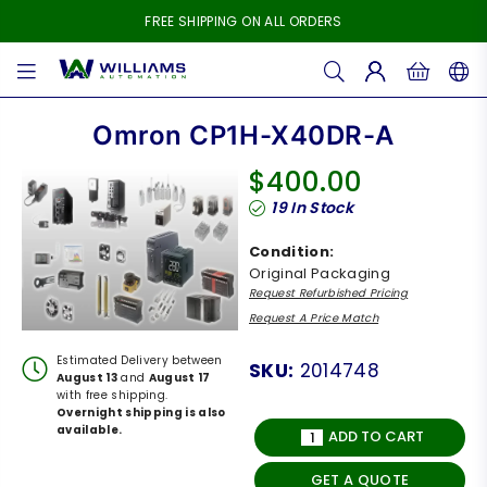
FREE SHIPPING ON ALL ORDERS
WILLIAMS
AUTOMATION
Omron CP1H-X40DR-A
$400.00
Regular
19
In Stock
price
Condition:
Original Packaging
Request Refurbished Pricing
Request A Price Match
Estimated Delivery between
SKU:
2014748
August 13
and
August 17
with free shipping.
Overnight shipping is also
available.
ADD TO CART
GET A QUOTE