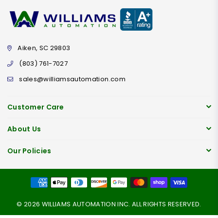
Aiken, SC 29803
(803) 761-7027
sales@williamsautomation.com
Customer Care
About Us
Our Policies
© 2026 WILLIAMS AUTOMATION INC. ALL RIGHTS RESERVED.