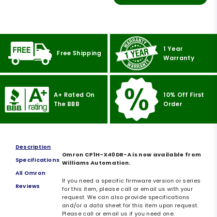
1 Year
Free Shipping
Warranty
A+ Rated On
10% Off First
The BBB
Order
Description
Omron CP1H-X40DR-A is now available from
Specifications
Williams Automation.
All Omron
If you need a specific firmware version or series
Reviews
for this item, please call or email us with your
request. We can also provide specifications
and/or a data sheet for this item upon request.
Please call or email us if you need one.