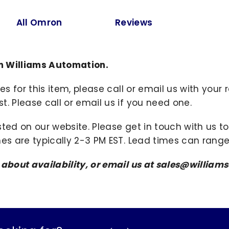
All Omron
Reviews
m Williams Automation.
ies for this item, please call or email us with you
. Please call or email us if you need one.
sted on our website. Please get in touch with us 
mes are typically 2-3 PM EST. Lead times can range
s about availability, or email us at sales@willi