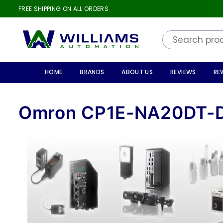
FREE SHIPPING ON ALL ORDERS
WILLIAMS
AUTOMATION
HOME
BRANDS
ABOUT US
REVIEWS
RE
Omron CP1E-NA20DT-