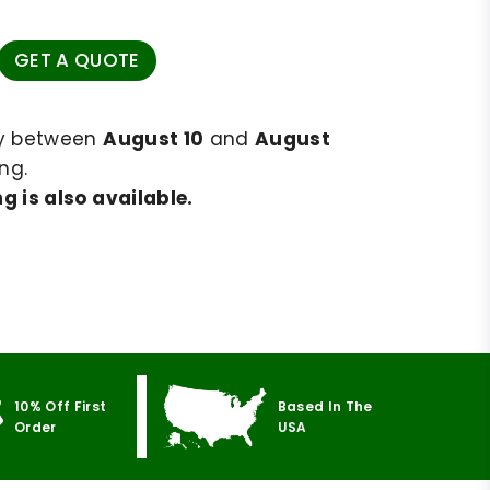
GET A QUOTE
ry between
August 10
and
August
ng.
g is also available.
10% Off First
Based In The
Order
USA