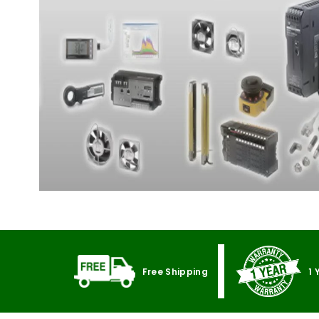
Free Shipping
1 