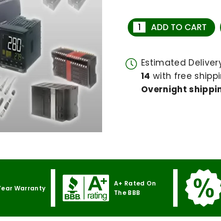
ADD TO CART
Estimated Delive
14
with free shippi
Overnight shippin
A+ Rated On
Year Warranty
The BBB