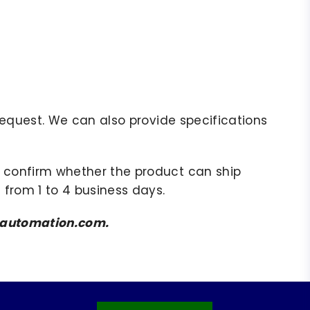
r request. We can also provide specifications
to confirm whether the product can ship
 from 1 to 4 business days.
amsautomation.com.