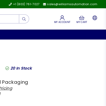
+1 (803) 761-7027
sales@williamsautomation.com
Submit
MY ACCOUNT
MY CART
20
In Stock
l Packaging
ricing
h