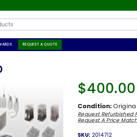
WARDS
REQUEST A QUOTE
D
$400.00
Regular
price
Condition:
Origina
Request Refurbished P
Request A Price Matc
SKU:
2014712