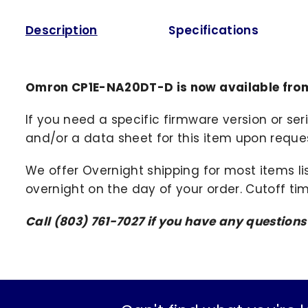
Description
Specifications
Omron CP1E-NA20DT-D is now available fro
If you need a specific firmware version or ser
and/or a data sheet for this item upon request
We offer Overnight shipping for most items li
overnight on the day of your order. Cutoff ti
Call (803) 761-7027 if you have any question