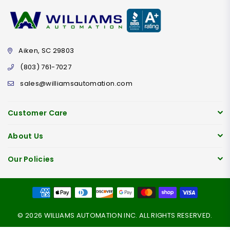
Aiken, SC 29803
(803) 761-7027
sales@williamsautomation.com
Customer Care
About Us
Our Policies
© 2026 WILLIAMS AUTOMATION INC. ALL RIGHTS RESERVED.