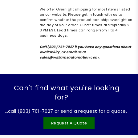
We offer Overnight shipping for most items listed
on our website. Please get in touch with us to
confirm whether the product can ship overnight on
the day of your order. Cutoff times are typically 2-
3 PM EST. Lead times can range from 1 to 4
business days.
Call (803) 761-7027 if you have any questions about
availability, or email us at
sales@williamsautomation.com.
Can't find what you're looking
for?
...call (803) 761-7027 or send a request for a quote.
Request A Quote