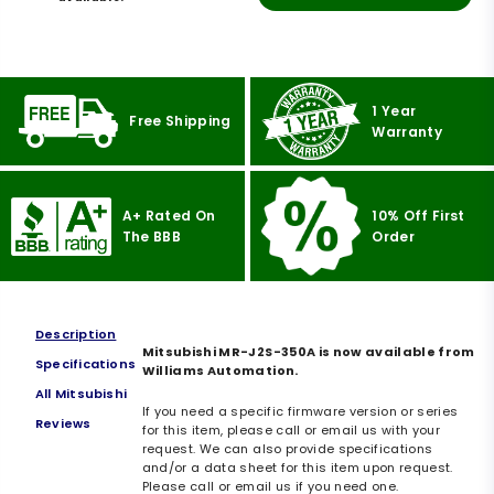
1 Year
Free Shipping
Warranty
A+ Rated On
10% Off First
The BBB
Order
Description
Mitsubishi MR-J2S-350A is now available from
Specifications
Williams Automation.
All Mitsubishi
If you need a specific firmware version or series
Reviews
for this item, please call or email us with your
request. We can also provide specifications
and/or a data sheet for this item upon request.
Please call or email us if you need one.