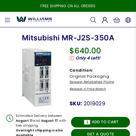
FREE SHIPPING ON ALL ORDERS
WILLIAMS
AUTOMATION
Mitsubishi MR-J2S-350A
$640.00
Regular
Only
4
Left!
price
Condition:
Original Packaging
Request Refurbished Pricing
Request A Price Match
SKU:
2019029
Estimated Delivery between
August 11
and
August 17
with
ADD TO CART
free shipping.
Overnight shipping is also
GET A QUOTE
available.