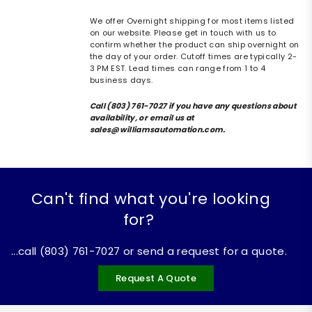
We offer Overnight shipping for most items listed
on our website. Please get in touch with us to
confirm whether the product can ship overnight on
the day of your order. Cutoff times are typically 2-
3 PM EST. Lead times can range from 1 to 4
business days.
Call (803) 761-7027 if you have any questions about
availability, or email us at
sales@williamsautomation.com.
Can't find what you're looking
for?
...call (803) 761-7027 or send a request for a quote.
Request A Quote