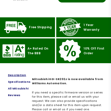
1 Year
Free Shipping
Warranty
A+ Rated On
10% Off First
The BBB
Order
Description
Mitsubishi HG-SR202J is now available from
Specifications
Williams Automation.
All Mitsubishi
If you need a specific firmware version or series
Reviews
for this item, please call or email us with your
request. We can also provide specifications
and/or a data sheet for this item upon request.
Please call or email us if you need one.