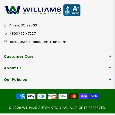
Aiken, SC 29803
(803) 761-7027
sales@williamsautomation.com
Customer Care
About Us
Our Policies
© 2026 WILLIAMS AUTOMATION INC. ALL RIGHTS RESERVED.