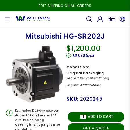
FREE SHIPPING ON ALL ORDERS
WILLIAMS
AUTOMATION
Mitsubishi HG-SR202J
$1,200.00
Regular
18
In Stock
price
Condition:
Original Packaging
Request Refurbished Pricing
Request A Price Match
SKU:
2020245
Estimated Delivery between
August 12
and
August 17
ADD TO CART
with free shipping.
Overnight shipping is also
GET A QUOTE
available.