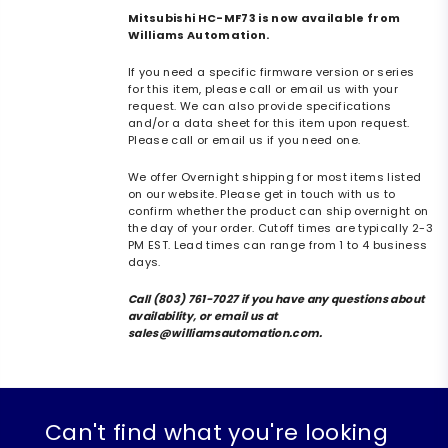
Mitsubishi HC-MF73 is now available from
Williams Automation.
If you need a specific firmware version or series
for this item, please call or email us with your
request. We can also provide specifications
and/or a data sheet for this item upon request.
Please call or email us if you need one.
We offer Overnight shipping for most items listed
on our website. Please get in touch with us to
confirm whether the product can ship overnight on
the day of your order. Cutoff times are typically 2-3
PM EST. Lead times can range from 1 to 4 business
days.
Call (803) 761-7027 if you have any questions about
availability, or email us at
sales@williamsautomation.com.
Can't find what you're looking