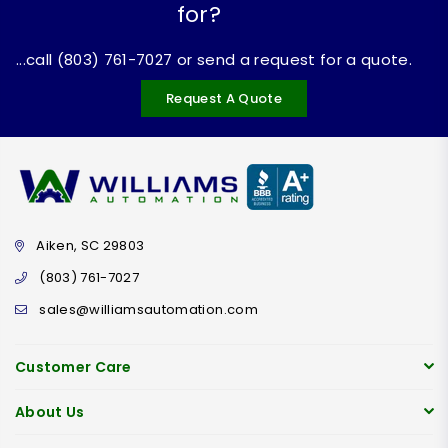
for?
...call (803) 761-7027 or send a request for a quote.
Request A Quote
Aiken, SC 29803
(803) 761-7027
sales@williamsautomation.com
Customer Care
About Us