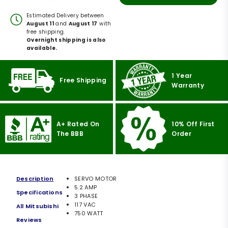
Estimated Delivery between
August 11
and
August 17
with
free shipping.
Overnight shipping is also
available.
1 Year
Free Shipping
Warranty
A+ Rated On
10% Off First
The BBB
Order
Description
SERVO MOTOR
5.2 AMP
Specifications
3 PHASE
117 VAC
All Mitsubishi
750 WATT
Reviews