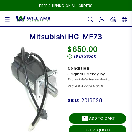
FREE SHIPPING ON ALL ORDERS
WILLIAMS
AUTOMATION
Mitsubishi HC-MF73
$650.00
Regular
18
In Stock
price
Condition:
Original Packaging
Request Refurbished Pricing
Request A Price Match
SKU:
2018828
ADD TO CART
GET A QUOTE