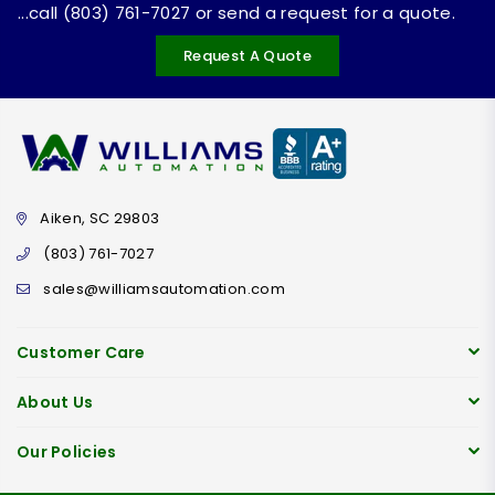
...call (803) 761-7027 or send a request for a quote.
Request A Quote
Aiken, SC 29803
(803) 761-7027
sales@williamsautomation.com
Customer Care
About Us
Our Policies