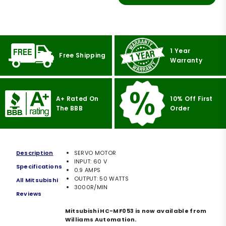
1 Year
Free Shipping
Warranty
A+ Rated On
10% Off First
The BBB
Order
Description
SERVO MOTOR
INPUT: 60 V
Specifications
0.9 AMPS
OUTPUT: 50 WATTS
All Mitsubishi
3000R/MIN
Reviews
Mitsubishi HC-MF053 is now available from
Williams Automation.