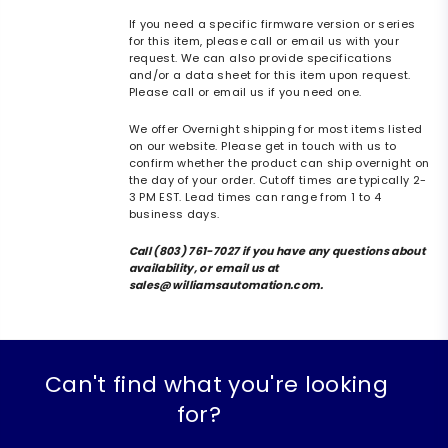
If you need a specific firmware version or series
for this item, please call or email us with your
request. We can also provide specifications
and/or a data sheet for this item upon request.
Please call or email us if you need one.
We offer Overnight shipping for most items listed
on our website. Please get in touch with us to
confirm whether the product can ship overnight on
the day of your order. Cutoff times are typically 2-
3 PM EST. Lead times can range from 1 to 4
business days.
Call (803) 761-7027 if you have any questions about
availability, or email us at
sales@williamsautomation.com.
Can't find what you're looking
for?