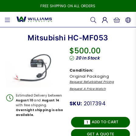
FREE SHIPPING ON ALL ORDERS
WILLIAMS
AUTOMATION
Mitsubishi HC-MF053
$500.00
Regular
20
In Stock
price
Condition:
Original Packaging
Request Refurbished Pricing
Request A Price Match
Estimated Delivery between
August 10
and
August 14
SKU:
2017394
with free shipping.
Overnight shipping is also
available.
ADD TO CART
GET A QUOTE