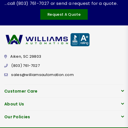
...call (803) 761-7027 or send a request for a quote.
Request A Quote
Aiken, SC 29803
(803) 761-7027
sales@williamsautomation.com
Customer Care
About Us
Our Policies