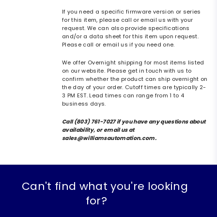
If you need a specific firmware version or series
for this item, please call or email us with your
request. We can also provide specifications
and/or a data sheet for this item upon request.
Please call or email us if you need one.
We offer Overnight shipping for most items listed
on our website. Please get in touch with us to
confirm whether the product can ship overnight on
the day of your order. Cutoff times are typically 2-
3 PM EST. Lead times can range from 1 to 4
business days.
Call (803) 761-7027 if you have any questions about
availability, or email us at
sales@williamsautomation.com.
Can't find what you're looking
for?