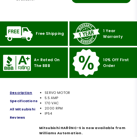
1 Year
Free Shipping
Warranty
A+ Rated On
10% Off First
The BBB
Order
Description
SERVO MOTOR
5.5 AMP
Specifications
170 VAC
2000 RPM
All Mitsubishi
IP54
Reviews
Mitsubishi HA80NC-S is now available from
Williams Automation.