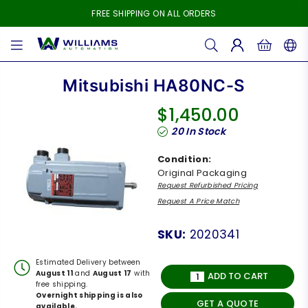
FREE SHIPPING ON ALL ORDERS
WILLIAMS
AUTOMATION
Mitsubishi HA80NC-S
$1,450.00
Regular
20
In Stock
price
Condition:
Original Packaging
Request Refurbished Pricing
Request A Price Match
SKU:
2020341
Estimated Delivery between
August 11
and
August 17
with
ADD TO CART
free shipping.
Overnight shipping is also
GET A QUOTE
available.