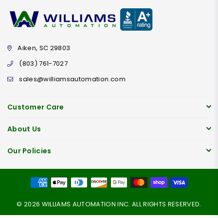
Aiken, SC 29803
(803) 761-7027
sales@williamsautomation.com
Customer Care
About Us
Our Policies
© 2026 WILLIAMS AUTOMATION INC. ALL RIGHTS RESERVED.