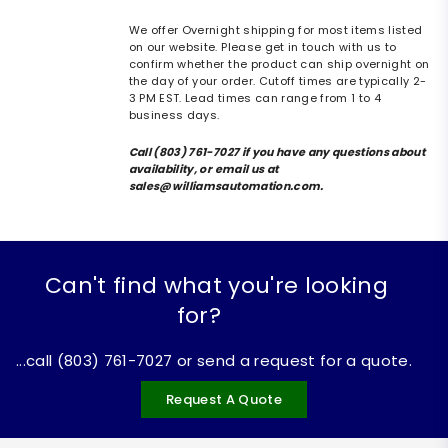
We offer Overnight shipping for most items listed
on our website. Please get in touch with us to
confirm whether the product can ship overnight on
the day of your order. Cutoff times are typically 2-
3 PM EST. Lead times can range from 1 to 4
business days.
Call (803) 761-7027 if you have any questions about
availability, or email us at
sales@williamsautomation.com.
Can't find what you're looking
for?
...call (803) 761-7027 or send a request for a quote.
Request A Quote