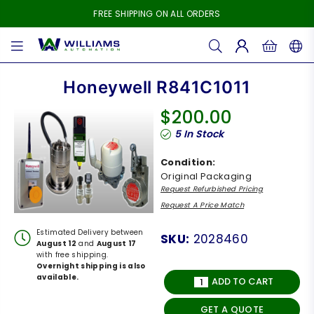
FREE SHIPPING ON ALL ORDERS
WILLIAMS
AUTOMATION
Honeywell R841C1011
$200.00
Regular
5
In Stock
price
Condition:
Original Packaging
Request Refurbished Pricing
Request A Price Match
Estimated Delivery between
SKU:
2028460
August 12
and
August 17
with free shipping.
Overnight shipping is also
available.
ADD TO CART
GET A QUOTE