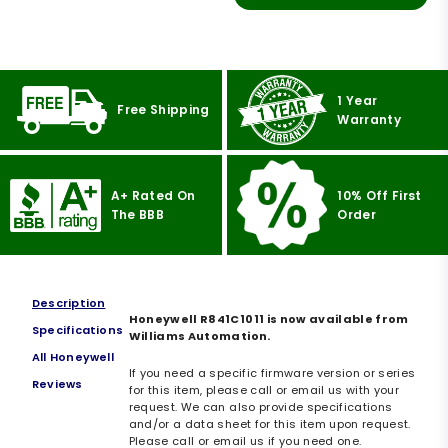
1 Year
Free Shipping
Warranty
A+ Rated On
10% Off First
The BBB
Order
Description
Honeywell R841C1011 is now available from
Specifications
Williams Automation.
All Honeywell
If you need a specific firmware version or series
Reviews
for this item, please call or email us with your
request. We can also provide specifications
and/or a data sheet for this item upon request.
Please call or email us if you need one.