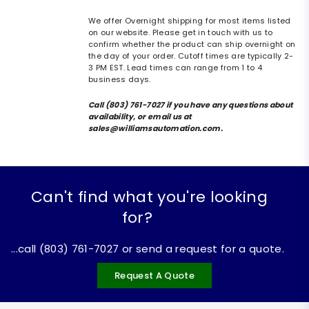
We offer Overnight shipping for most items listed
on our website. Please get in touch with us to
confirm whether the product can ship overnight on
the day of your order. Cutoff times are typically 2-
3 PM EST. Lead times can range from 1 to 4
business days.
Call (803) 761-7027 if you have any questions about
availability, or email us at
sales@williamsautomation.com.
Can't find what you're looking
for?
...call (803) 761-7027 or send a request for a quote.
Request A Quote