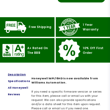
1 Year
Free Shipping
Warranty
A+ Rated On
10% Off First
The BBB
Order
Description
Honeywell MPL16HD is now available from
Specifications
Williams Automation.
All Honeywell
If you need a specific firmware version or series
Reviews
for this item, please call or email us with your
request. We can also provide specifications
and/or a data sheet for this item upon request.
Please call or email us if you need one.