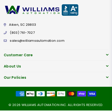
Aiken, SC 29803
(803) 761-7027
sales@williamsautomation.com
Customer Care
About Us
Our Policies
© 2026 WILLIAMS AUTOMATION INC. ALL RIGHTS RESERVED.