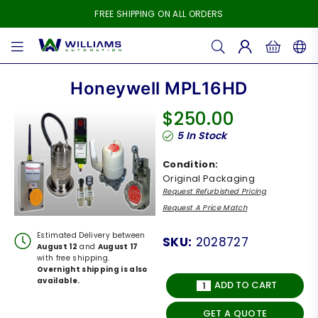
FREE SHIPPING ON ALL ORDERS
WILLIAMS
AUTOMATION
Honeywell MPL16HD
$250.00
Regular
5
In Stock
price
Condition:
Original Packaging
Request Refurbished Pricing
Request A Price Match
Estimated Delivery between
SKU:
2028727
August 12
and
August 17
with free shipping.
Overnight shipping is also
available.
ADD TO CART
GET A QUOTE